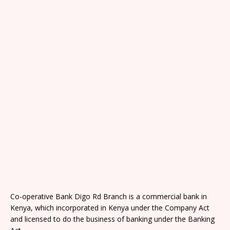
Co-operative Bank Digo Rd Branch is a commercial bank in
Kenya, which incorporated in Kenya under the Company Act
and licensed to do the business of banking under the Banking