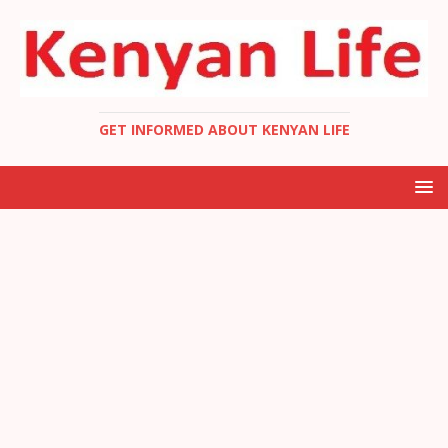
GET INFORMED ABOUT KENYAN LIFE