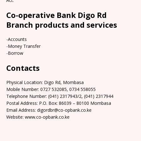
Act.
Co-operative Bank Digo Rd
Branch products and services
-Accounts
-Money Transfer
-Borrow
Contacts
Physical Location: Digo Rd, Mombasa
Mobile Number: 0727 532085, 0734 558055
Telephone Number: (041) 2317943/2, (041) 2317944
Postal Address: P.O. Box: 86039 – 80100 Mombasa
Email Address: digordbr@co-opbank.co.ke
Website: www.co-opbank.co.ke