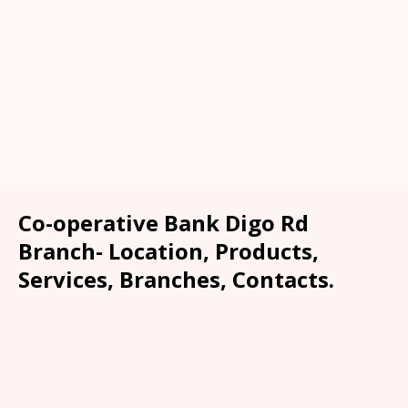
Co-operative Bank Digo Rd
Branch- Location, Products,
Services, Branches, Contacts.