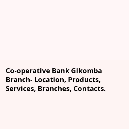
Co-operative Bank Gikomba
Branch- Location, Products,
Services, Branches, Contacts.