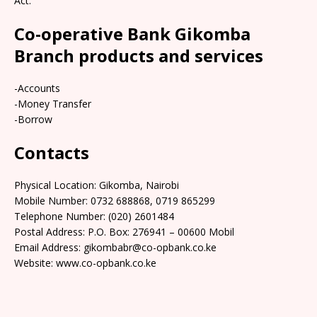
Act.
Co-operative Bank Gikomba
Branch products and services
-Accounts
-Money Transfer
-Borrow
Contacts
Physical Location: Gikomba, Nairobi
Mobile Number: 0732 688868, 0719 865299
Telephone Number: (020) 2601484
Postal Address: P.O. Box: 276941 – 00600 Mobil
Email Address: gikombabr@co-opbank.co.ke
Website: www.co-opbank.co.ke