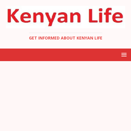
GET INFORMED ABOUT KENYAN LIFE