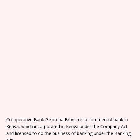
Co-operative Bank Gikomba Branch is a commercial bank in
Kenya, which incorporated in Kenya under the Company Act
and licensed to do the business of banking under the Banking