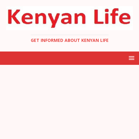
GET INFORMED ABOUT KENYAN LIFE