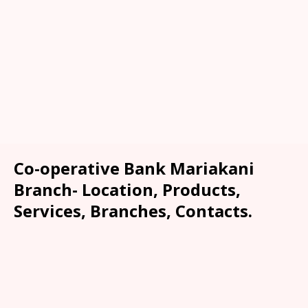
Co-operative Bank Mariakani
Branch- Location, Products,
Services, Branches, Contacts.