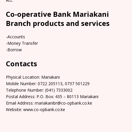
Act.
Co-operative Bank Mariakani
Branch products and services
-Accounts
-Money Transfer
-Borrow
Contacts
Physical Location: Mariakani
Mobile Number: 0722 205113, 0737 501229
Telephone Number: (041) 7333002
Postal Address: P.O. Box: 435 – 80113 Mariakani
Email Address: mariakanibr@co-opbank.co.ke
Website: www.co-opbank.co.ke