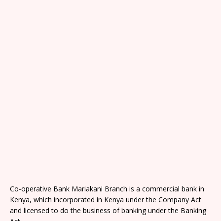
Co-operative Bank Mariakani Branch is a commercial bank in
Kenya, which incorporated in Kenya under the Company Act
and licensed to do the business of banking under the Banking