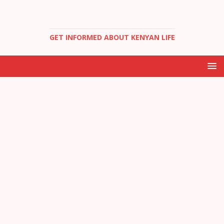
GET INFORMED ABOUT KENYAN LIFE