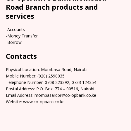
Road Branch products and
services
-Accounts
-Money Transfer
-Borrow
Contacts
Physical Location: Mombasa Road, Nairobi
Mobile Number: (020) 2598035
Telephone Number: 0708 223392, 0733 124354
Postal Address: P.O. Box: 774 – 00516, Nairobi
Email Address: mombasardbr@co-opbank.co.ke
Website: www.co-opbank.co.ke