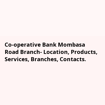
Co-operative Bank Mombasa
Road Branch- Location, Products,
Services, Branches, Contacts.