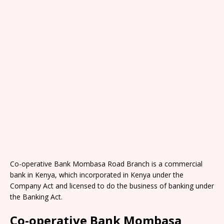
Co-operative Bank Mombasa Road Branch is a commercial
bank in Kenya, which incorporated in Kenya under the
Company Act and licensed to do the business of banking under
the Banking Act.
Co-operative Bank Mombasa