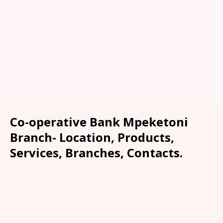
Co-operative Bank Mpeketoni
Branch- Location, Products,
Services, Branches, Contacts.