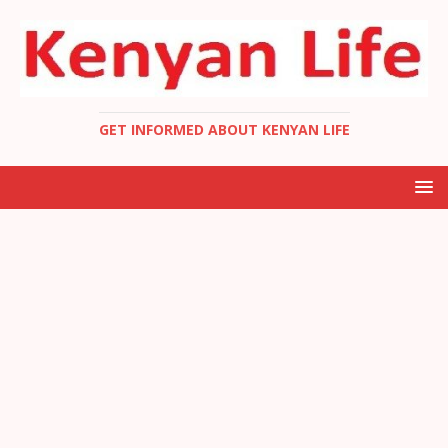
GET INFORMED ABOUT KENYAN LIFE