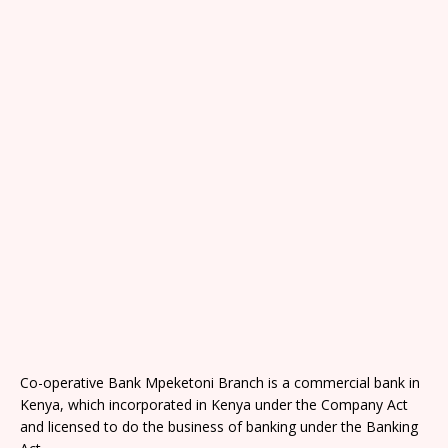
Co-operative Bank Mpeketoni Branch is a commercial bank in
Kenya, which incorporated in Kenya under the Company Act
and licensed to do the business of banking under the Banking