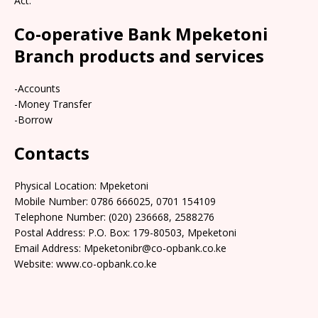
Act.
Co-operative Bank Mpeketoni
Branch products and services
-Accounts
-Money Transfer
-Borrow
Contacts
Physical Location: Mpeketoni
Mobile Number: 0786 666025, 0701 154109
Telephone Number: (020) 236668, 2588276
Postal Address: P.O. Box: 179-80503, Mpeketoni
Email Address: Mpeketonibr@co-opbank.co.ke
Website: www.co-opbank.co.ke