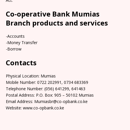
Act.
Co-operative Bank Mumias
Branch products and services
-Accounts
-Money Transfer
-Borrow
Contacts
Physical Location: Mumias
Mobile Number: 0722 202991, 0734 683369
Telephone Number: (056) 641299, 641463
Postal Address: P.O. Box: 905 – 50102 Mumias
Email Address: Mumiasbr@co-opbank.co.ke
Website: www.co-opbank.co.ke