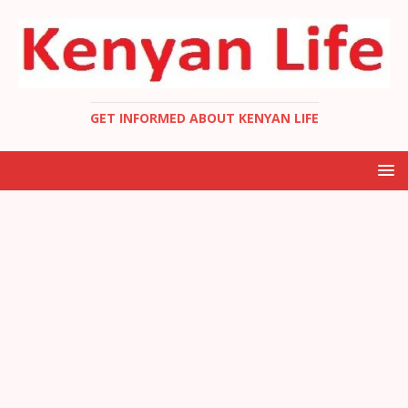
GET INFORMED ABOUT KENYAN LIFE