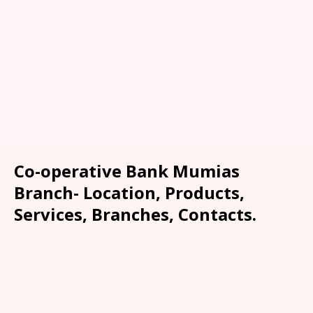
Co-operative Bank Mumias
Branch- Location, Products,
Services, Branches, Contacts.