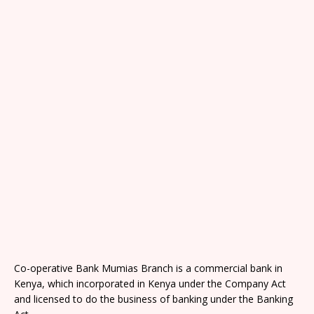
Co-operative Bank Mumias Branch is a commercial bank in
Kenya, which incorporated in Kenya under the Company Act
and licensed to do the business of banking under the Banking