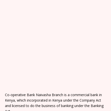
Co-operative Bank Naivasha Branch is a commercial bank in
Kenya, which incorporated in Kenya under the Company Act
and licensed to do the business of banking under the Banking