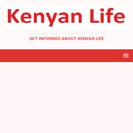
GET INFORMED ABOUT KENYAN LIFE