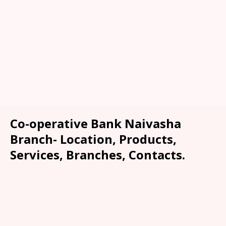
Co-operative Bank Naivasha
Branch- Location, Products,
Services, Branches, Contacts.