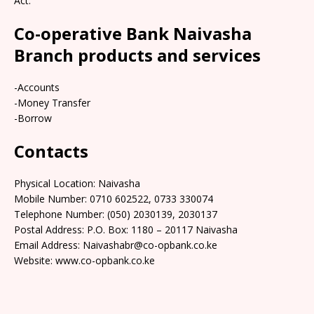
Act.
Co-operative Bank Naivasha
Branch products and services
-Accounts
-Money Transfer
-Borrow
Contacts
Physical Location: Naivasha
Mobile Number: 0710 602522, 0733 330074
Telephone Number: (050) 2030139, 2030137
Postal Address: P.O. Box: 1180 – 20117 Naivasha
Email Address: Naivashabr@co-opbank.co.ke
Website: www.co-opbank.co.ke