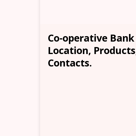
Co-operative Bank
Location, Products
Contacts.