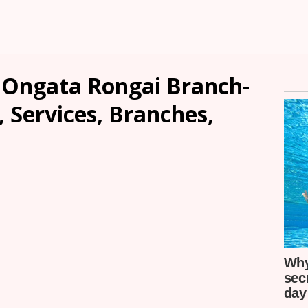
 Ongata Rongai Branch-
, Services, Branches,