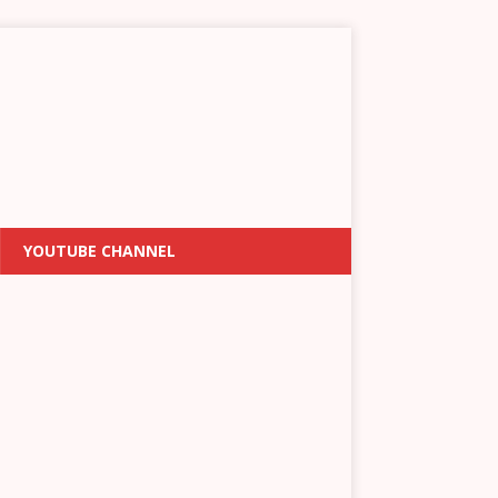
YOUTUBE CHANNEL