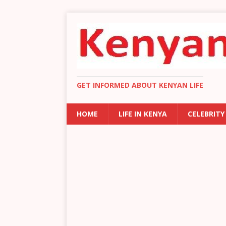
GET INFORMED ABOUT KENYAN LIFE
HOME
LIFE IN KENYA
CELEBRITY