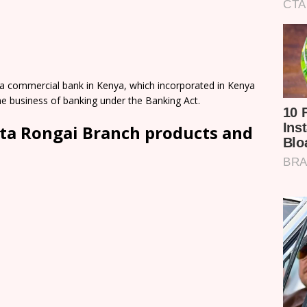
a commercial bank in Kenya, which incorporated in Kenya
e business of banking under the Banking Act.
ta Rongai Branch products and