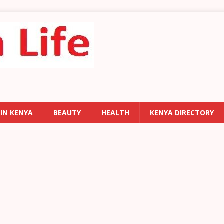
 IN KENYA
BEAUTY
HEALTH
KENYA DIRECTORY