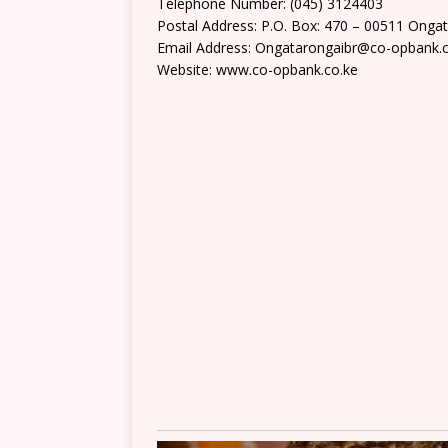
Telephone Number: (045) 3124403
Postal Address: P.O. Box: 470 – 00511 Onga
Email Address: Ongatarongaibr@co-opbank.c
Website: www.co-opbank.co.ke