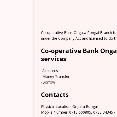
Co-operative Bank Ongata Rongai Branch is 
under the Company Act and licensed to do th
Co-operative Bank Onga
services
-Accounts
-Money Transfer
-Borrow
Contacts
Physical Location: Ongata Rongai
Mobile Number: 0713 600805, 0733 343457