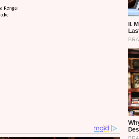
ta Rongai
o.ke