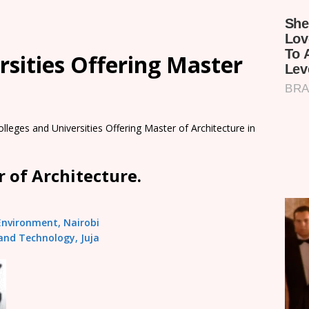
rsities Offering Master
olleges and Universities Offering Master of Architecture in
 of Architecture.
 Environment, Nairobi
and Technology, Juja