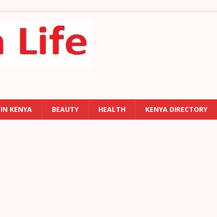
 IN KENYA
BEAUTY
HEALTH
KENYA DIRECTORY