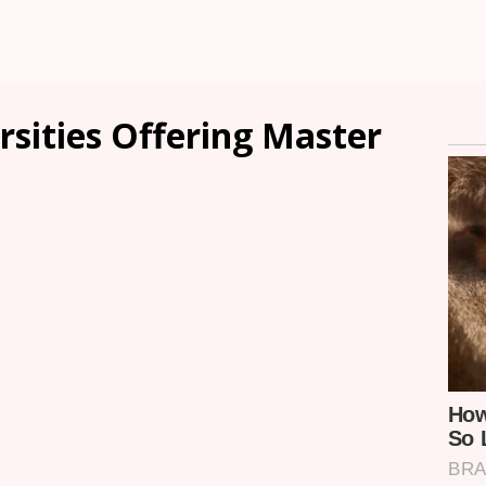
rsities Offering Master