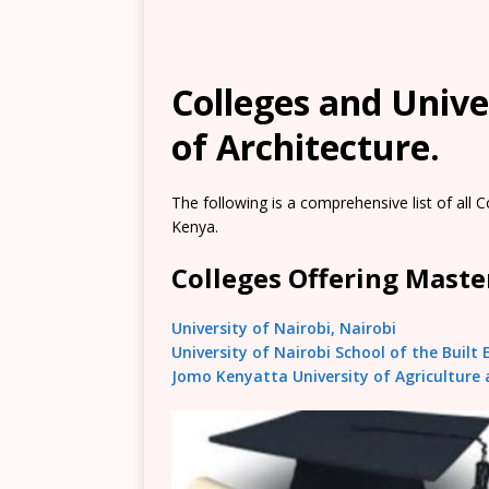
Colleges and Unive
of Architecture.
The following is a comprehensive list of all C
Kenya.
Colleges Offering Master
University of Nairobi, Nairobi
University of Nairobi School of the Built
Jomo Kenyatta University of Agriculture 