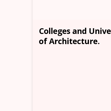
Colleges and Unive
of Architecture.