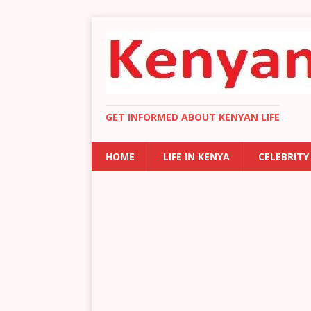
GET INFORMED ABOUT KENYAN LIFE
HOME
LIFE IN KENYA
CELEBRITY