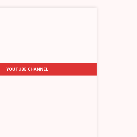
YOUTUBE CHANNEL