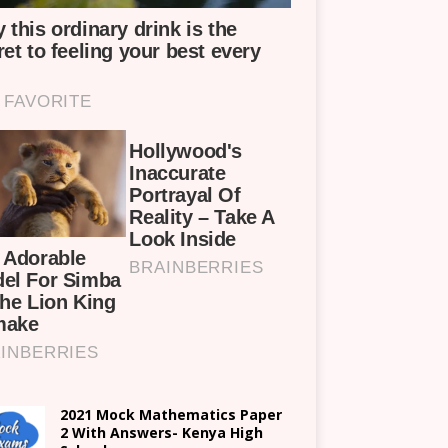
2021 Mock Mathematics Paper
2 With Answers- Kenya High