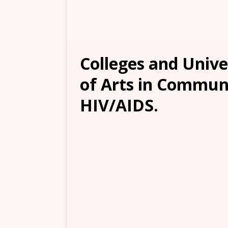
Colleges and Unive
of Arts in Commun
HIV/AIDS.