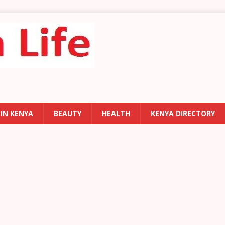
 IN KENYA
BEAUTY
HEALTH
KENYA DIRECTORY