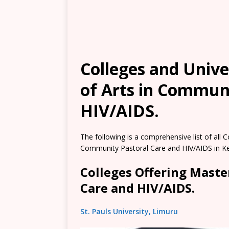
Colleges and Unive
of Arts in Commun
HIV/AIDS.
The following is a comprehensive list of all C
Community Pastoral Care and HIV/AIDS in K
Colleges Offering Maste
Care and HIV/AIDS.
St. Pauls University, Limuru