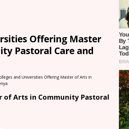
rsities Offering Master
ity Pastoral Care and
olleges and Universities Offering Master of Arts in
enya.
r of Arts in Community Pastoral