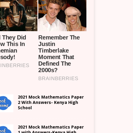
2021 Mock Mathematics Paper
2 With Answers- Kenya High
School
2021 Mock Mathematics Paper
1 with Answers-Kenya High