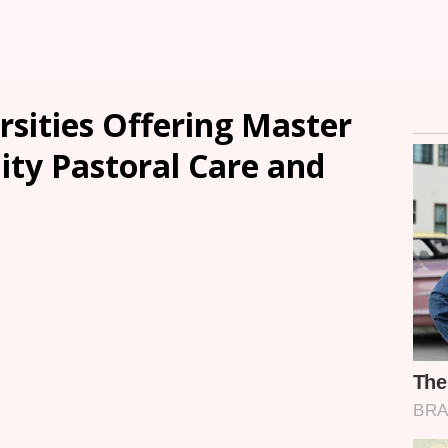
rsities Offering Master
ity Pastoral Care and