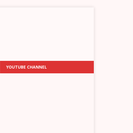
YOUTUBE CHANNEL