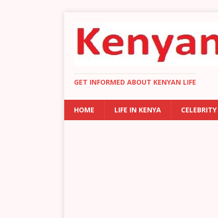
GET INFORMED ABOUT KENYAN LIFE
HOME
LIFE IN KENYA
CELEBRITY