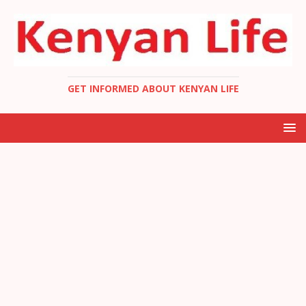
GET INFORMED ABOUT KENYAN LIFE