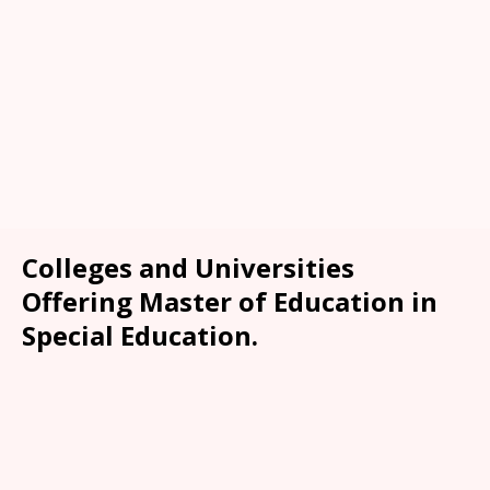
Colleges and Universities
Offering Master of Education in
Special Education.