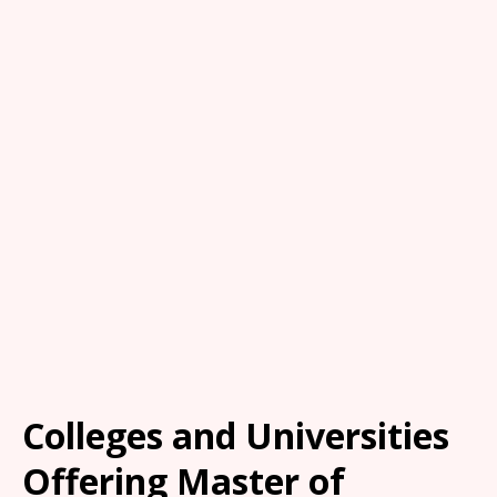
Colleges and Universities
Offering Master of