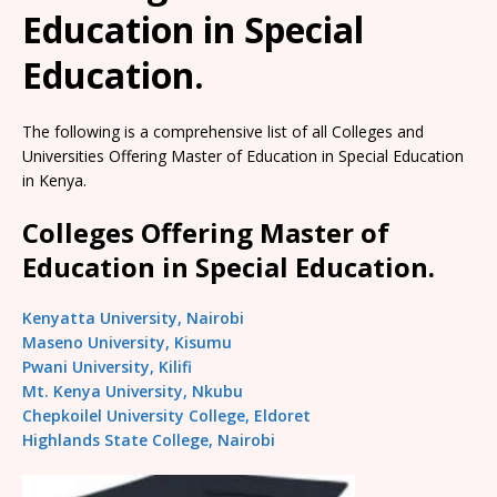
Education in Special
Education.
The following is a comprehensive list of all Colleges and
Universities Offering Master of Education in Special Education
in Kenya.
Colleges Offering Master of
Education in Special Education.
Kenyatta University, Nairobi
Maseno University, Kisumu
Pwani University, Kilifi
Mt. Kenya University, Nkubu
Chepkoilel University College, Eldoret
Highlands State College, Nairobi