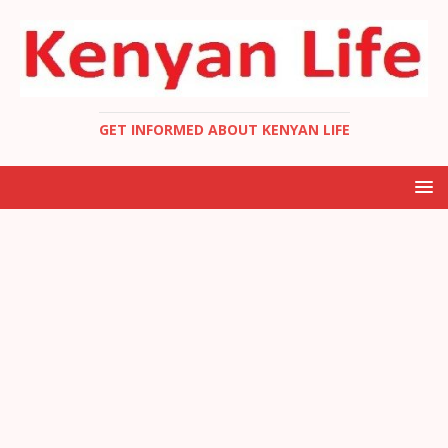
GET INFORMED ABOUT KENYAN LIFE