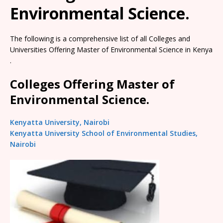
Environmental Science.
The following is a comprehensive list of all Colleges and
Universities Offering Master of Environmental Science in Kenya
.
Colleges Offering Master of
Environmental Science.
Kenyatta University, Nairobi
Kenyatta University School of Environmental Studies,
Nairobi