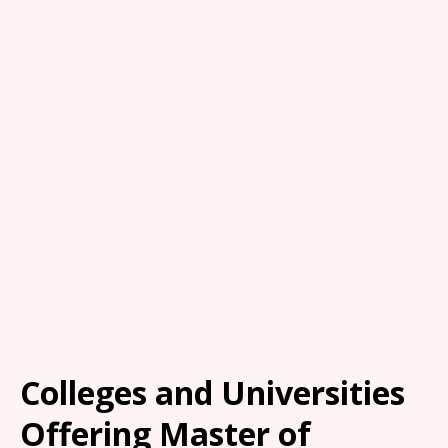
Colleges and Universities
Offering Master of