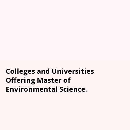
Colleges and Universities
Offering Master of
Environmental Science.