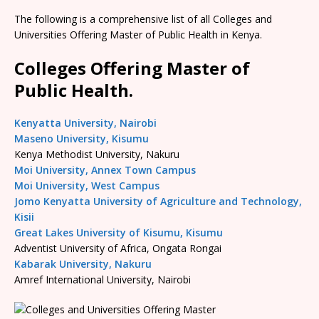
The following is a comprehensive list of all Colleges and
Universities Offering Master of Public Health in Kenya.
Colleges Offering Master of
Public Health.
Kenyatta University, Nairobi
Maseno University, Kisumu
Kenya Methodist University, Nakuru
Moi University, Annex Town Campus
Moi University, West Campus
Jomo Kenyatta University of Agriculture and Technology,
Kisii
Great Lakes University of Kisumu, Kisumu
Adventist University of Africa, Ongata Rongai
Kabarak University, Nakuru
Amref International University, Nairobi