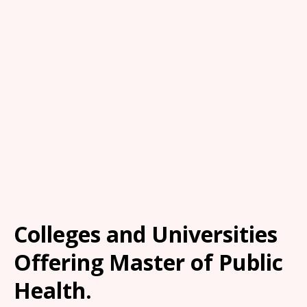
Colleges and Universities
Offering Master of Public
Health.