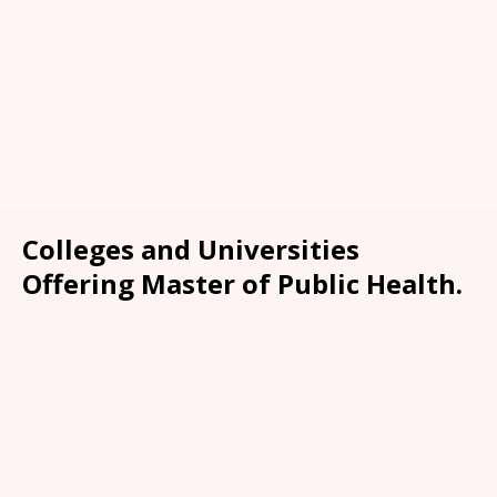
Colleges and Universities
Offering Master of Public Health.