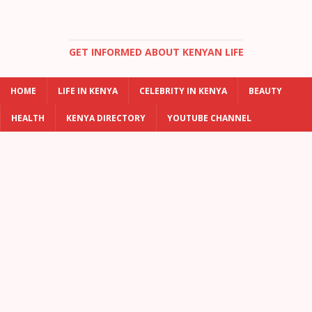
GET INFORMED ABOUT KENYAN LIFE
HOME
LIFE IN KENYA
CELEBRITY IN KENYA
BEAUTY
HEALTH
KENYA DIRECTORY
YOUTUBE CHANNEL