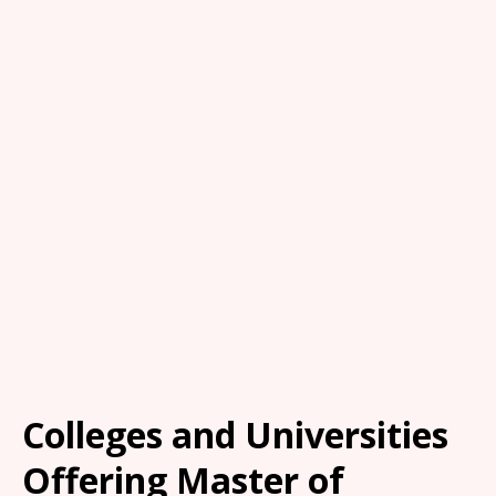
Colleges and Universities
Offering Master of