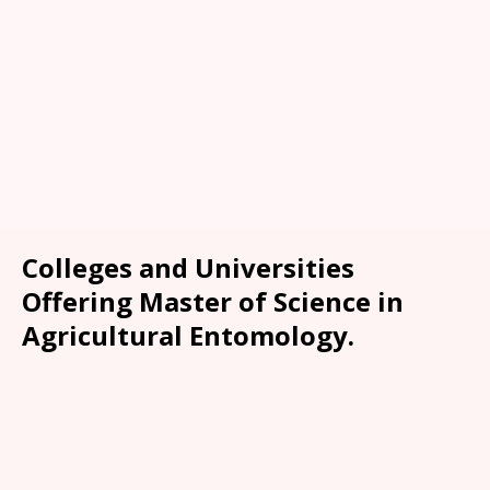
Colleges and Universities
Offering Master of Science in
Agricultural Entomology.