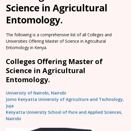
Science in Agricultural
Entomology.
The following is a comprehensive list of all Colleges and
Universities Offering Master of Science in Agricultural
Entomology in Kenya.
Colleges Offering Master of
Science in Agricultural
Entomology.
University of Nairobi, Nairobi
Jomo Kenyatta University of Agriculture and Technology,
Juja
Kenyatta University School of Pure and Applied Sciences,
Nairobi