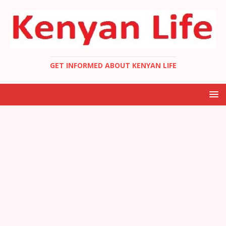
GET INFORMED ABOUT KENYAN LIFE