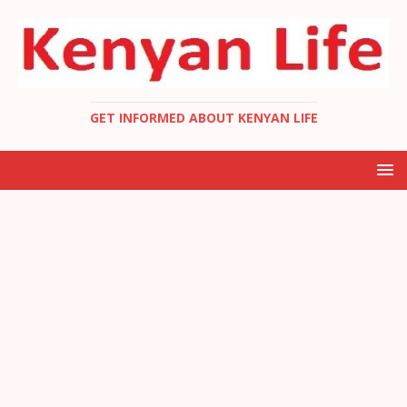
GET INFORMED ABOUT KENYAN LIFE