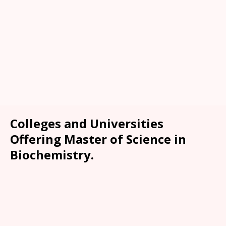
Colleges and Universities
Offering Master of Science in
Biochemistry.