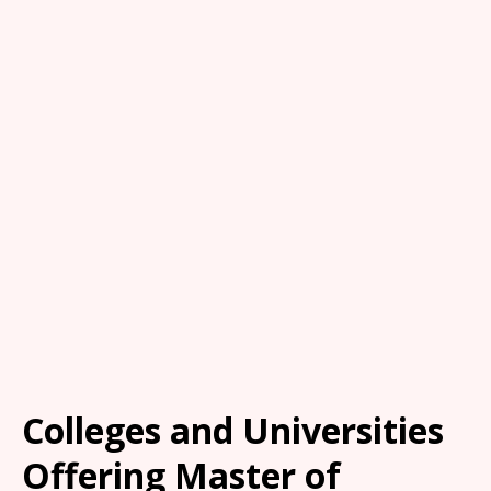
Colleges and Universities
Offering Master of