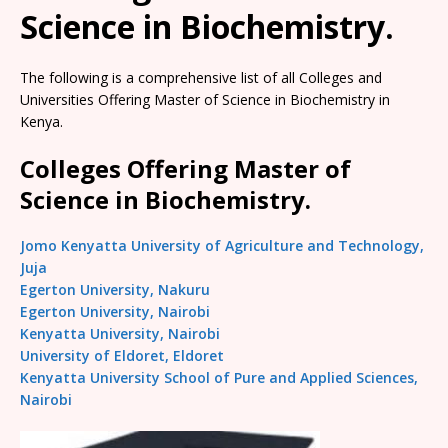
Science in Biochemistry.
The following is a comprehensive list of all Colleges and
Universities Offering Master of Science in Biochemistry in
Kenya.
Colleges Offering Master of
Science in Biochemistry.
Jomo Kenyatta University of Agriculture and Technology,
Juja
Egerton University, Nakuru
Egerton University, Nairobi
Kenyatta University, Nairobi
University of Eldoret, Eldoret
Kenyatta University School of Pure and Applied Sciences,
Nairobi