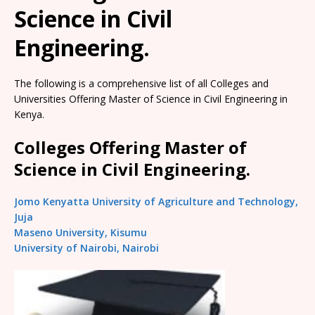
Science in Civil
Engineering.
The following is a comprehensive list of all Colleges and
Universities Offering Master of Science in Civil Engineering in
Kenya.
Colleges Offering Master of
Science in Civil Engineering.
Jomo Kenyatta University of Agriculture and Technology,
Juja
Maseno University, Kisumu
University of Nairobi, Nairobi