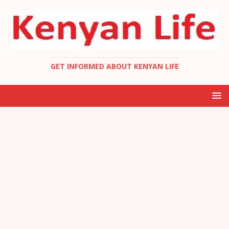
GET INFORMED ABOUT KENYAN LIFE