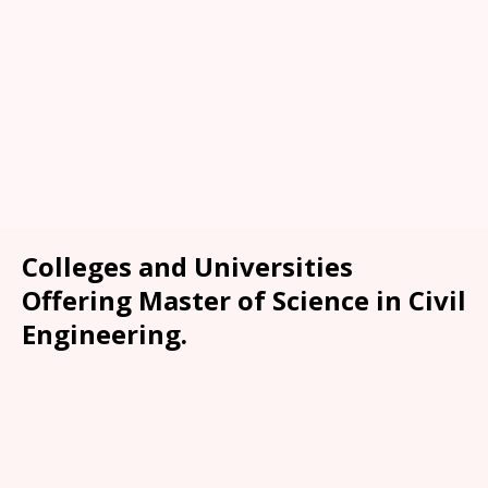
Colleges and Universities
Offering Master of Science in Civil
Engineering.