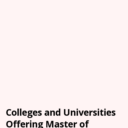
Colleges and Universities
Offering Master of