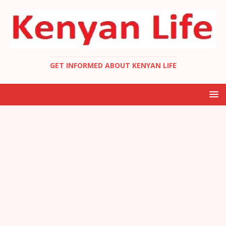
GET INFORMED ABOUT KENYAN LIFE