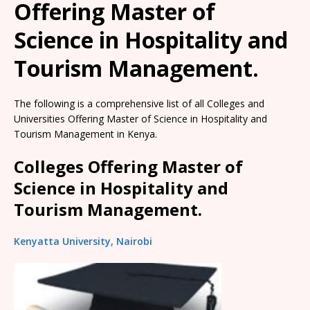
Offering Master of
Science in Hospitality and
Tourism Management.
The following is a comprehensive list of all Colleges and
Universities Offering Master of Science in Hospitality and
Tourism Management in Kenya.
Colleges Offering Master of
Science in Hospitality and
Tourism Management.
Kenyatta University, Nairobi