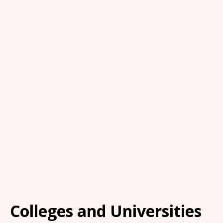
Colleges and Universities