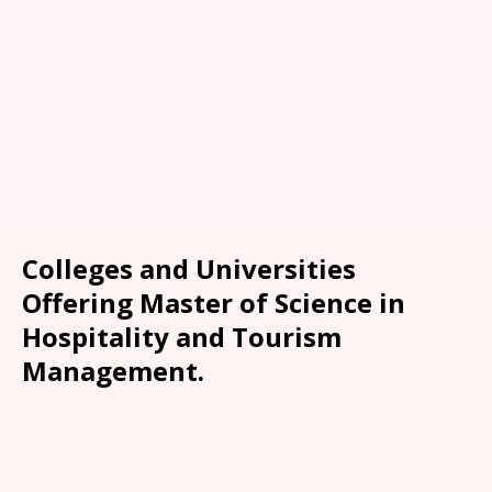
Colleges and Universities
Offering Master of Science in
Hospitality and Tourism
Management.