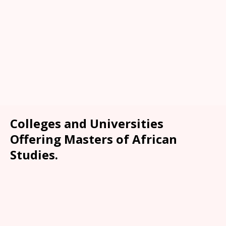
Colleges and Universities
Offering Masters of African
Studies.