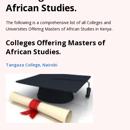
African Studies.
The following is a comprehensive list of all Colleges and
Universities Offering Masters of African Studies in Kenya .
Colleges Offering Masters of
African Studies.
Tangaza College, Nairobi