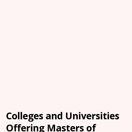
Colleges and Universities
Offering Masters of