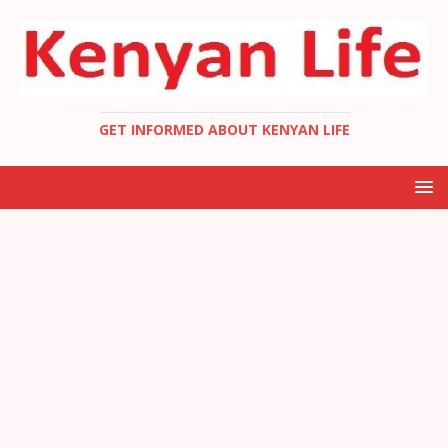
GET INFORMED ABOUT KENYAN LIFE