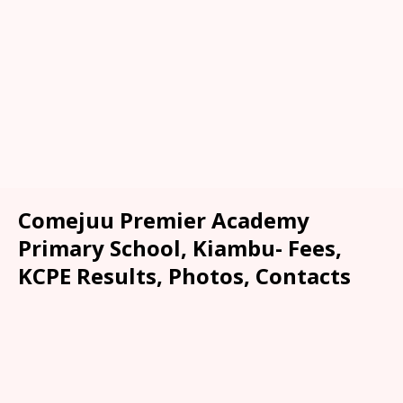
Comejuu Premier Academy
Primary School, Kiambu- Fees,
KCPE Results, Photos, Contacts