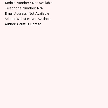
Mobile Number : Not Available
Telephone Number: N/A
Email Address: Not Available
School Website: Not Available
Author: Calistus Barasa