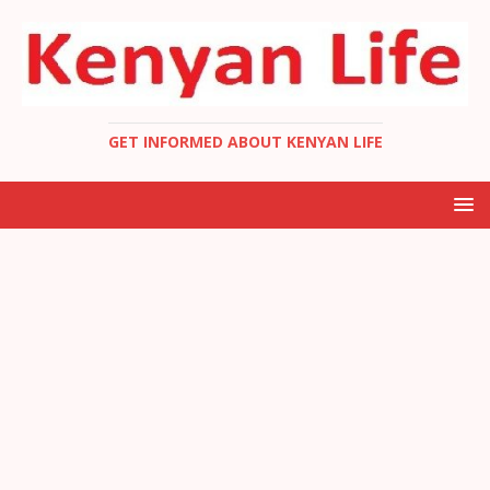
GET INFORMED ABOUT KENYAN LIFE