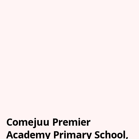
Comejuu Premier
Academy Primary School,