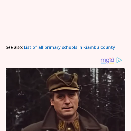
See also:
List of all primary schools in Kiambu County