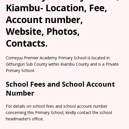
Kiambu- Location, Fee,
Account number,
Website, Photos,
Contacts.
Comejuu Premier Academy Primary School is located in
Githunguri Sub County within Kiambu County and is a Private
Primary School.
School Fees and School Account
Number
For details on school fees and school account number
concerning this Primary School, kindly contact the school
headmaster’s office.