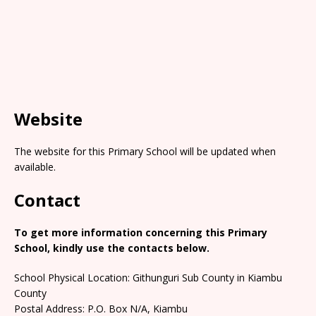
Website
The website for this Primary School will be updated when
available.
Contact
To get more information concerning this Primary
School, kindly use the contacts below.
School Physical Location: Githunguri Sub County in Kiambu
County
Postal Address: P.O. Box N/A, Kiambu