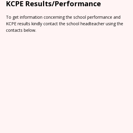
KCPE Results/Performance
To get information concerning the school performance and
KCPE results kindly contact the school headteacher using the
contacts below.