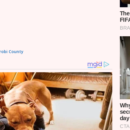
irobi County