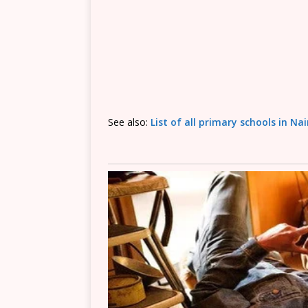
See also:
List of all primary schools in Na