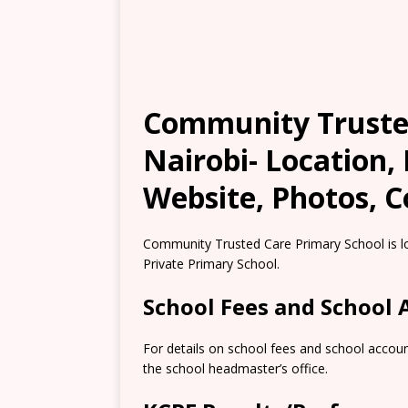
Community Trusted
Nairobi- Location,
Website, Photos, C
Community Trusted Care Primary School is lo
Private Primary School.
School Fees and School
For details on school fees and school accoun
the school headmaster’s office.