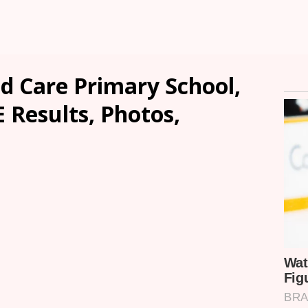
 Care Primary School,
E Results, Photos,