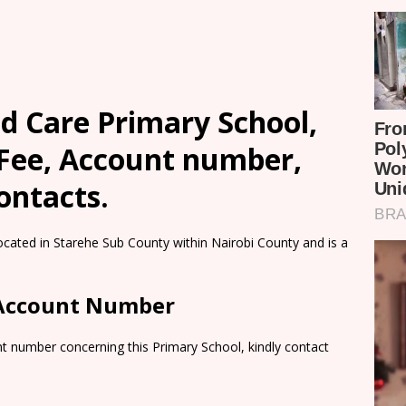
 Care Primary School,
 Fee, Account number,
ontacts.
cated in Starehe Sub County within Nairobi County and is a
 Account Number
t number concerning this Primary School, kindly contact