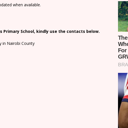
updated when available.
 Primary School, kindly use the contacts below.
y in Nairobi County