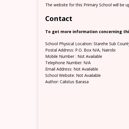
The website for this Primary School will be 
Contact
To get more information concerning this
School Physical Location: Starehe Sub Count
Postal Address: P.O. Box N/A, Nairobi
Mobile Number : Not Available
Telephone Number: N/A
Email Address: Not Available
School Website: Not Available
Author: Calistus Barasa