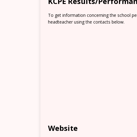
KCPE Results/Performa
To get information concerning the school pe
headteacher using the contacts below.
Website