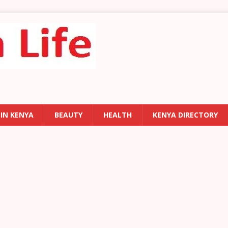
 IN KENYA
BEAUTY
HEALTH
KENYA DIRECTORY