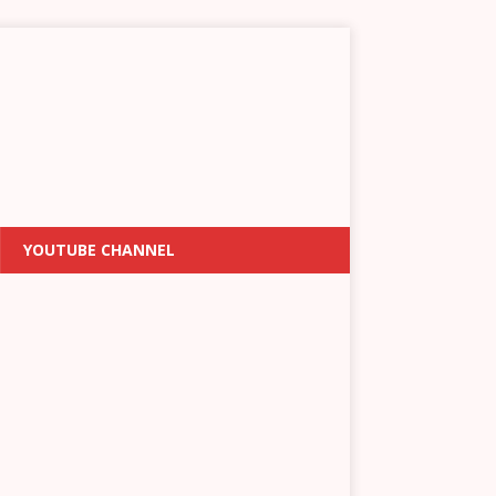
YOUTUBE CHANNEL