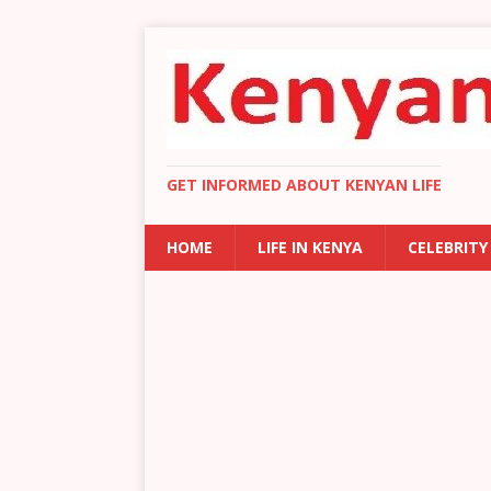
GET INFORMED ABOUT KENYAN LIFE
HOME
LIFE IN KENYA
CELEBRITY