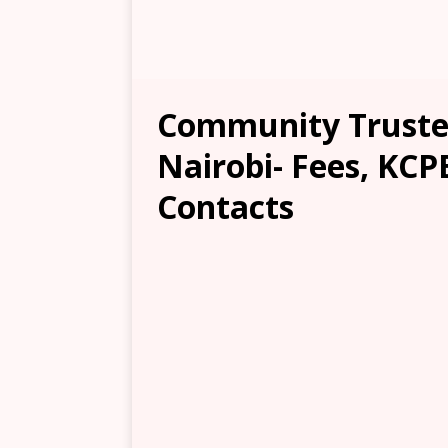
Community Trusted
Nairobi- Fees, KCP
Contacts