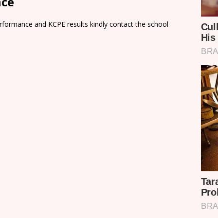
nce
rformance and KCPE results kindly contact the school