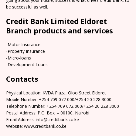
going about your hustle, success is what drives Credit Bank, to
be successful as well.
Credit Bank Limited Eldoret
Branch products and services
-Motor Insurance
-Property Insurance
-Micro-loans
-Development Loans
Contacts
Physical Location: KVDA Plaza, Oloo Street Eldoret
Mobile Number: +254 709 072 000/+254 20 228 3000
Telephone Number: +254 709 072 000/+254 20 228 3000
Postal Address: P.O. Box: – 00100, Nairobi
Email Address: info@creditbank.co.ke
Website: www.creditbank.co.ke