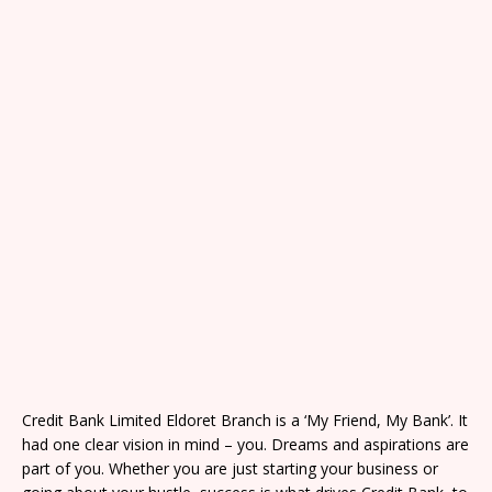
Credit Bank Limited Eldoret Branch is a ‘My Friend, My Bank’. It
had one clear vision in mind – you. Dreams and aspirations are
part of you. Whether you are just starting your business or