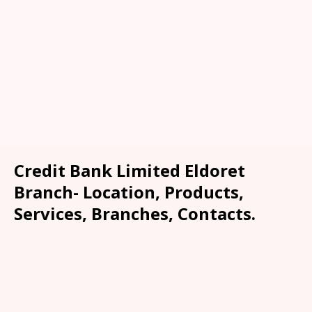
Credit Bank Limited Eldoret
Branch- Location, Products,
Services, Branches, Contacts.