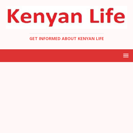
GET INFORMED ABOUT KENYAN LIFE