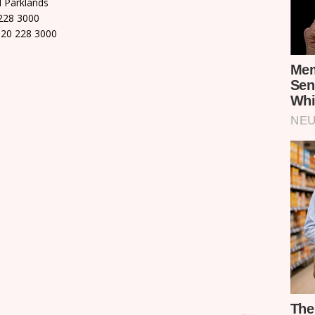
d Parklands
228 3000
 20 228 3000