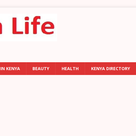
 IN KENYA
BEAUTY
HEALTH
KENYA DIRECTORY