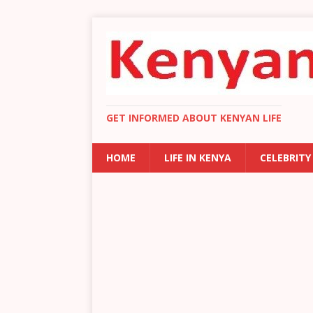
GET INFORMED ABOUT KENYAN LIFE
HOME
LIFE IN KENYA
CELEBRITY