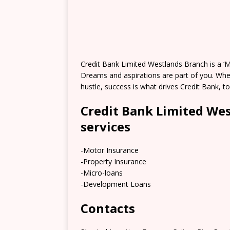
Credit Bank Limited Westlands Branch is a ‘My
Dreams and aspirations are part of you. Whet
hustle, success is what drives Credit Bank, to
Credit Bank Limited We
services
-Motor Insurance
-Property Insurance
-Micro-loans
-Development Loans
Contacts