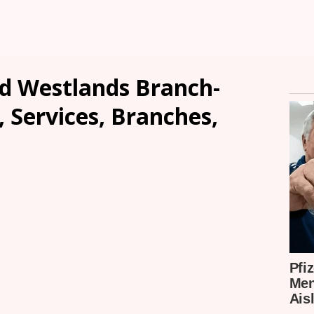
ed Westlands Branch-
, Services, Branches,