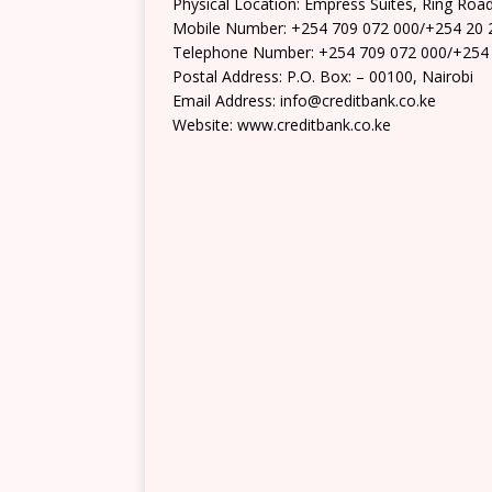
Physical Location: Empress Suites, Ring Roa
Mobile Number: +254 709 072 000/+254 20 
Telephone Number: +254 709 072 000/+254
Postal Address: P.O. Box: – 00100, Nairobi
Email Address: info@creditbank.co.ke
Website: www.creditbank.co.ke