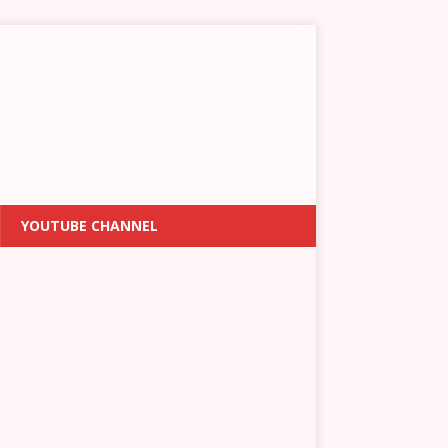
YOUTUBE CHANNEL