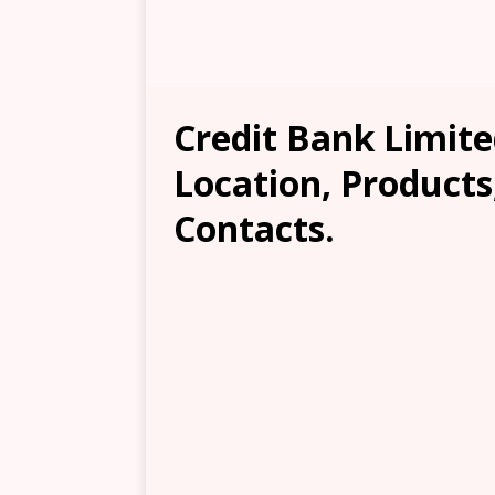
Credit Bank Limit
Location, Products
Contacts.