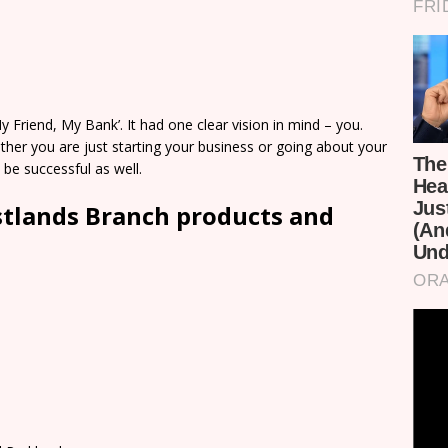
 Friend, My Bank’. It had one clear vision in mind – you.
her you are just starting your business or going about your
 be successful as well.
stlands Branch products and