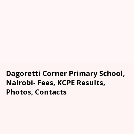
Dagoretti Corner Primary School,
Nairobi- Fees, KCPE Results,
Photos, Contacts