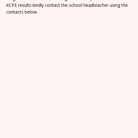
KCPE results kindly contact the school headteacher using the
contacts below.