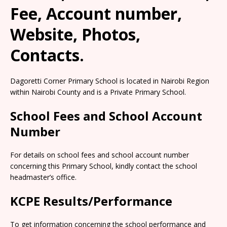
Fee, Account number,
Website, Photos,
Contacts.
Dagoretti Corner Primary School is located in Nairobi Region
within Nairobi County and is a Private Primary School.
School Fees and School Account
Number
For details on school fees and school account number
concerning this Primary School, kindly contact the school
headmaster’s office.
KCPE Results/Performance
To get information concerning the school performance and