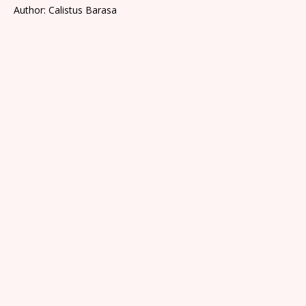
Author: Calistus Barasa