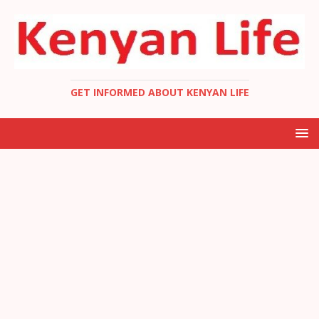
GET INFORMED ABOUT KENYAN LIFE