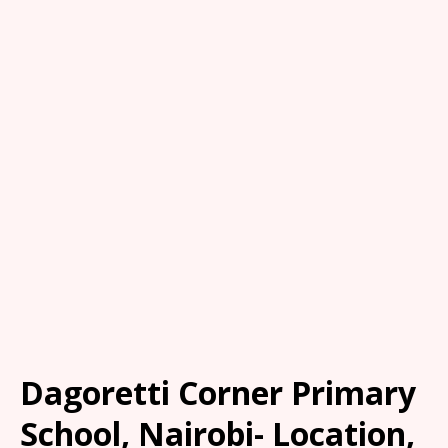
Dagoretti Corner Primary
School, Nairobi- Location,