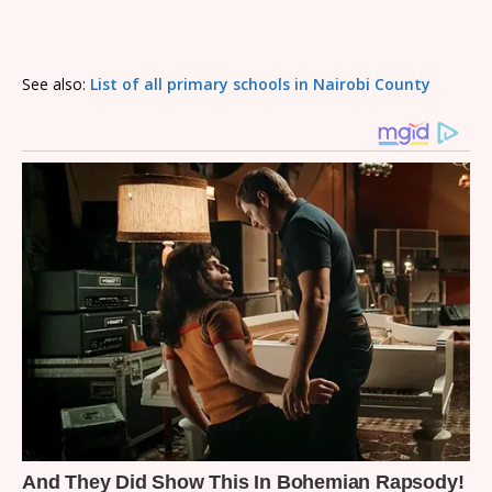
See also:
List of all primary schools in Nairobi County