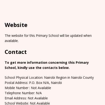
Website
The website for this Primary School will be updated when
available.
Contact
To get more information concerning this Primary
School, kindly use the contacts below.
School Physical Location: Nairobi Region in Nairobi County
Postal Address: P.O. Box N/A, Nairobi
Mobile Number : Not Available
Telephone Number: N/A
Email Address: Not Available
School Website: Not Available