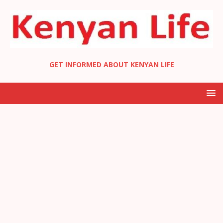
GET INFORMED ABOUT KENYAN LIFE