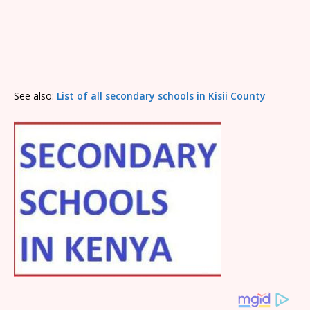
See also:
List of all secondary schools in Kisii County