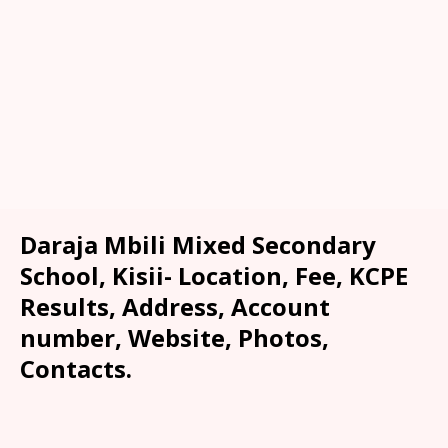
Daraja Mbili Mixed Secondary
School, Kisii- Location, Fee, KCPE
Results, Address, Account
number, Website, Photos,
Contacts.