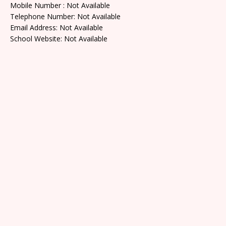
Mobile Number : Not Available
Telephone Number: Not Available
Email Address: Not Available
School Website: Not Available