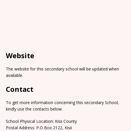
Website
The website for this secondary school will be updated when
available.
Contact
To get more information concerning this secondary School,
kindly use the contacts below.
School Physical Location: Kisii County
Postal Address: P.O Box 2122, Kisii