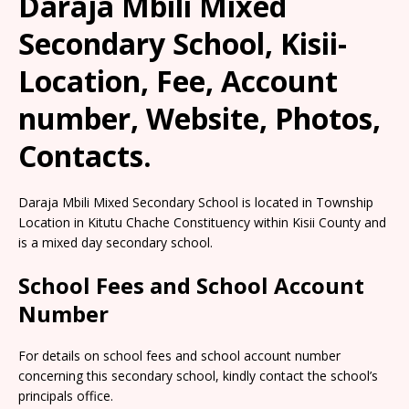
Daraja Mbili Mixed
Secondary School, Kisii-
Location, Fee, Account
number, Website, Photos,
Contacts.
Daraja Mbili Mixed Secondary School is located in Township
Location in Kitutu Chache Constituency within Kisii County and
is a mixed day secondary school.
School Fees and School Account
Number
For details on school fees and school account number
concerning this secondary school, kindly contact the school’s
principals office.