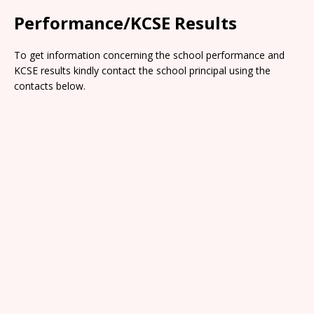
Performance/KCSE Results
To get information concerning the school performance and
KCSE results kindly contact the school principal using the
contacts below.