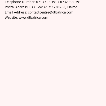
Telephone Number: 0713 603 191 / 0732 390 791
Postal Address: P.O. Box: 61711- 00200, Nairobi
Email Address: contactcentre@dtbafrica.com
Website: www.dtbafrica.com