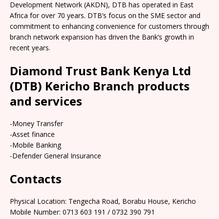
Development Network (AKDN), DTB has operated in East
Africa for over 70 years. DTB’s focus on the SME sector and
commitment to enhancing convenience for customers through
branch network expansion has driven the Bank’s growth in
recent years.
Diamond Trust Bank Kenya Ltd
(DTB) Kericho Branch products
and services
-Money Transfer
-Asset finance
-Mobile Banking
-Defender General Insurance
Contacts
Physical Location: Tengecha Road, Borabu House, Kericho
Mobile Number: 0713 603 191 / 0732 390 791