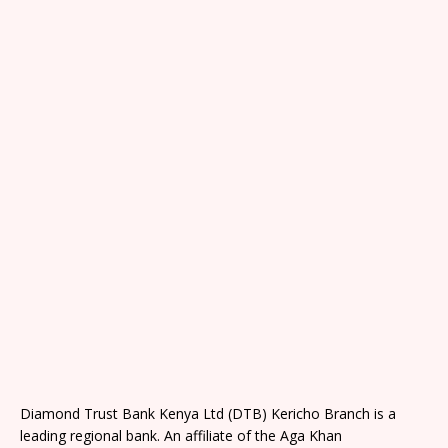
Diamond Trust Bank Kenya Ltd (DTB) Kericho Branch is a
leading regional bank. An affiliate of the Aga Khan