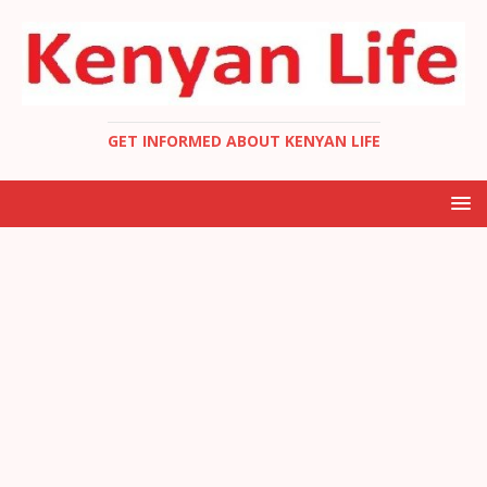
GET INFORMED ABOUT KENYAN LIFE