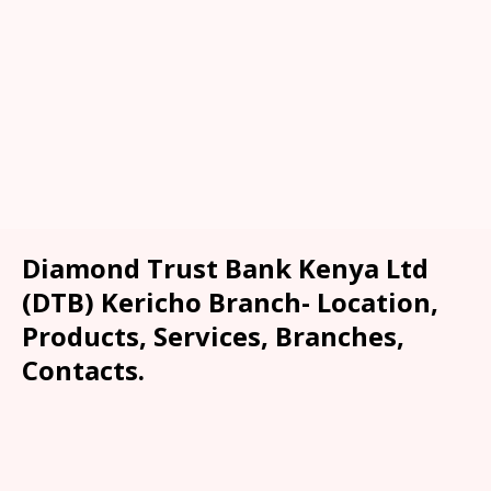
Diamond Trust Bank Kenya Ltd
(DTB) Kericho Branch- Location,
Products, Services, Branches,
Contacts.