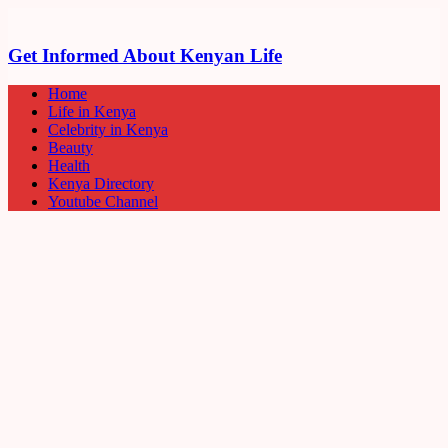
Get Informed About Kenyan Life
Home
Life in Kenya
Celebrity in Kenya
Beauty
Health
Kenya Directory
Youtube Channel