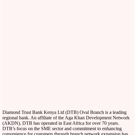
Diamond Trust Bank Kenya Ltd (DTB) Oval Branch is a leading
regional bank. An affiliate of the Aga Khan Development Network
(AKDN), DTB has operated in East Africa for over 70 years.
DTB’s focus on the SME sector and commitment to enhancing
convenience for customers through branch network expansion has