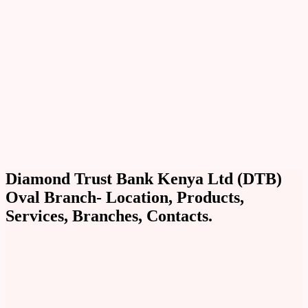
Diamond Trust Bank Kenya Ltd (DTB)
Oval Branch- Location, Products,
Services, Branches, Contacts.