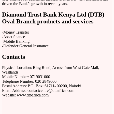
driven the Bank’s growth in recent years.
Diamond Trust Bank Kenya Ltd (DTB)
Oval Branch products and services
-Money Transfer
-Asset finance
-Mobile Banking
-Defender General Insurance
Contacts
Physical Location: Ring Road, Across from West Gate Mall,
Westlands
Mobile Number: 0719031000
Telephone Number: 020 2849000
Postal Address: P.O. Box: 61711- 00200, Nairobi
Email Address: contactcentre@dtbafrica.com
Website: www.dtbafrica.com