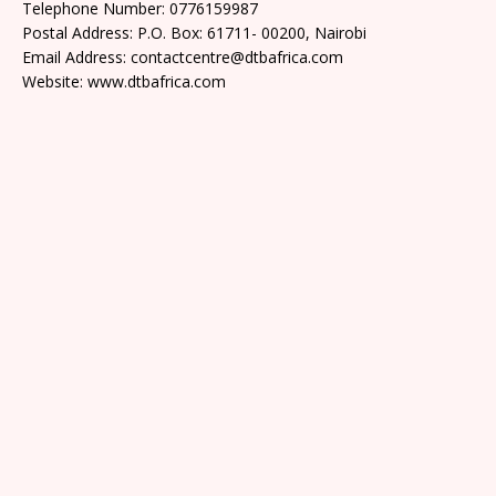
Telephone Number: 0776159987
Postal Address: P.O. Box: 61711- 00200, Nairobi
Email Address: contactcentre@dtbafrica.com
Website: www.dtbafrica.com