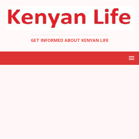
GET INFORMED ABOUT KENYAN LIFE