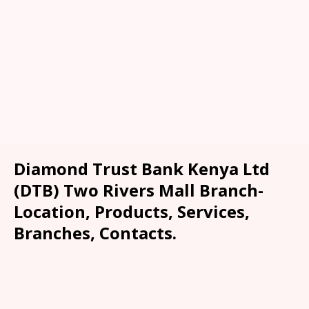
Diamond Trust Bank Kenya Ltd
(DTB) Two Rivers Mall Branch-
Location, Products, Services,
Branches, Contacts.