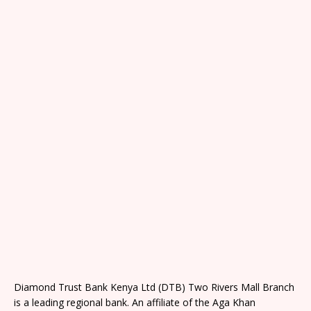
Diamond Trust Bank Kenya Ltd (DTB) Two Rivers Mall Branch
is a leading regional bank. An affiliate of the Aga Khan