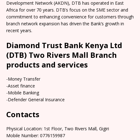
Development Network (AKDN), DTB has operated in East
Africa for over 70 years. DTB’s focus on the SME sector and
commitment to enhancing convenience for customers through
branch network expansion has driven the Bank’s growth in
recent years.
Diamond Trust Bank Kenya Ltd
(DTB) Two Rivers Mall Branch
products and services
-Money Transfer
-Asset finance
-Mobile Banking
-Defender General Insurance
Contacts
Physical Location: 1st Floor, Two Rivers Mall, Gigiri
Mobile Number: 0776159987