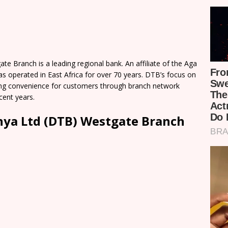
 Branch is a leading regional bank. An affiliate of the Aga
perated in East Africa for over 70 years. DTB’s focus on
g convenience for customers through branch network
cent years.
ya Ltd (DTB) Westgate Branch