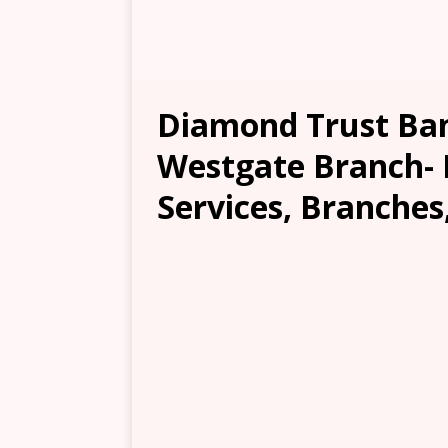
Diamond Trust Ban
Westgate Branch- 
Services, Branches