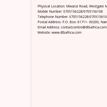
Physical Location: Mwanzi Road, Westgate M
Mobile Number: 0705156228/0705156108
Telephone Number: 0705156228/070515610
Postal Address: P.O. Box: 61711- 00200, Nai
Email Address: contactcentre@dtbafrica.com
Website: www.dtbafrica.com