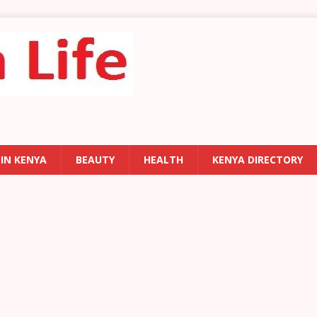
 IN KENYA
BEAUTY
HEALTH
KENYA DIRECTORY