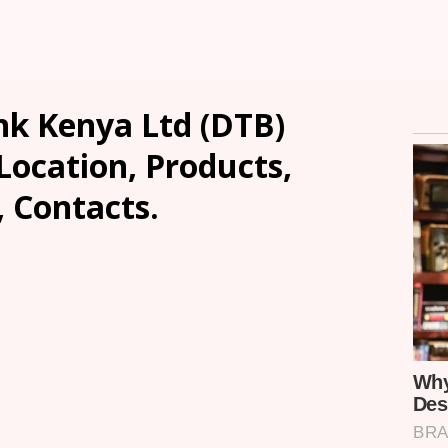
k Kenya Ltd (DTB)
Location, Products,
, Contacts.