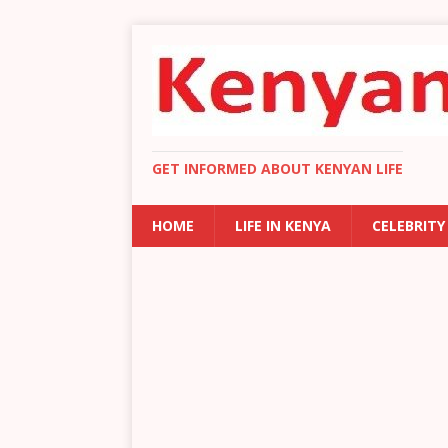
GET INFORMED ABOUT KENYAN LIFE
HOME
LIFE IN KENYA
CELEBRITY