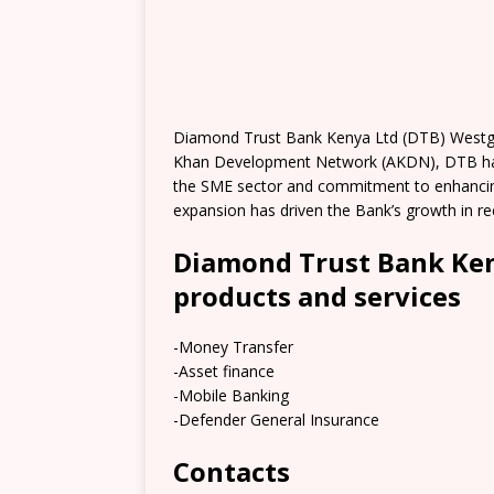
Diamond Trust Bank Kenya Ltd (DTB) Westgate
Khan Development Network (AKDN), DTB has o
the SME sector and commitment to enhancin
expansion has driven the Bank’s growth in re
Diamond Trust Bank Ken
products and services
-Money Transfer
-Asset finance
-Mobile Banking
-Defender General Insurance
Contacts