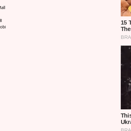
all
8
robi