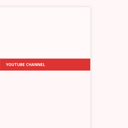
YOUTUBE CHANNEL