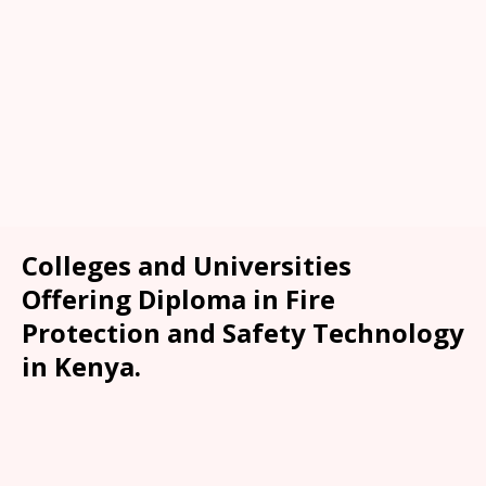
Colleges and Universities
Offering Diploma in Fire
Protection and Safety Technology
in Kenya.