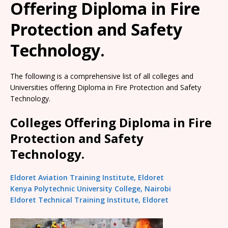
Offering Diploma in Fire
Protection and Safety
Technology.
The following is a comprehensive list of all colleges and
Universities offering Diploma in Fire Protection and Safety
Technology.
Colleges Offering Diploma in Fire
Protection and Safety
Technology.
Eldoret Aviation Training Institute, Eldoret
Kenya Polytechnic University College, Nairobi
Eldoret Technical Training Institute, Eldoret