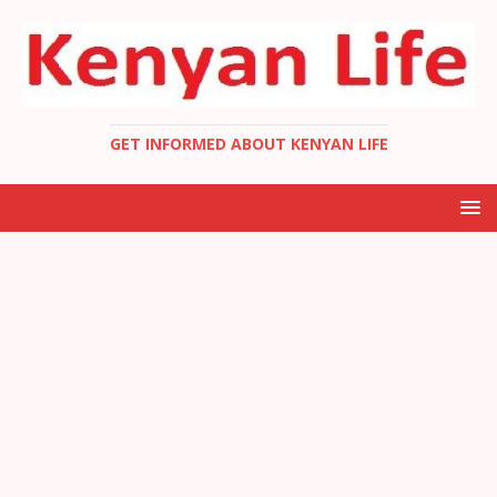
GET INFORMED ABOUT KENYAN LIFE