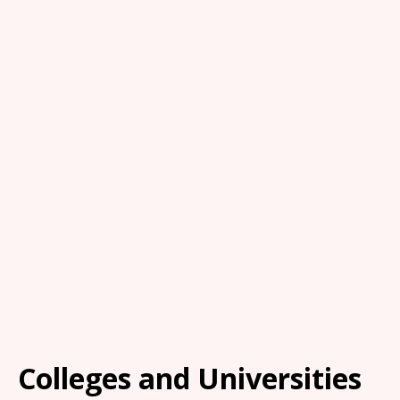
Colleges and Universities