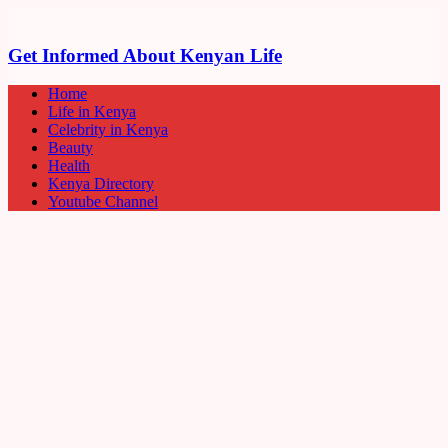
Get Informed About Kenyan Life
Home
Life in Kenya
Celebrity in Kenya
Beauty
Health
Kenya Directory
Youtube Channel