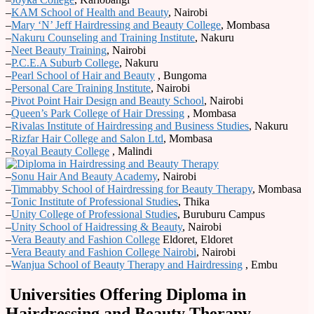
–
KAM School of Health and Beauty
, Nairobi
–
Mary ‘N’ Jeff Hairdressing and Beauty College
, Mombasa
–
Nakuru Counseling and Training Institute
, Nakuru
–
Neet Beauty Training
, Nairobi
–
P.C.E.A Suburb College
, Nakuru
–
Pearl School of Hair and Beauty
, Bungoma
–
Personal Care Training Institute
, Nairobi
–
Pivot Point Hair Design and Beauty School
, Nairobi
–
Queen’s Park College of Hair Dressing
, Mombasa
–
Rivalas Institute of Hairdressing and Business Studies
, Nakuru
–
Rizfar Hair College and Salon Ltd
, Mombasa
–
Royal Beauty College
, Malindi
–
Sonu Hair And Beauty Academy
, Nairobi
–
Timmabby School of Hairdressing for Beauty Therapy
, Mombasa
–
Tonic Institute of Professional Studies
, Thika
–
Unity College of Professional Studies
, Buruburu Campus
–
Unity School of Haidressing & Beauty
, Nairobi
–
Vera Beauty and Fashion College
Eldoret, Eldoret
–
Vera Beauty and Fashion College Nairobi
, Nairobi
–
Wanjua School of Beauty Therapy and Hairdressing
, Embu
Universities Offering Diploma in
Hairdressing and Beauty Therapy.