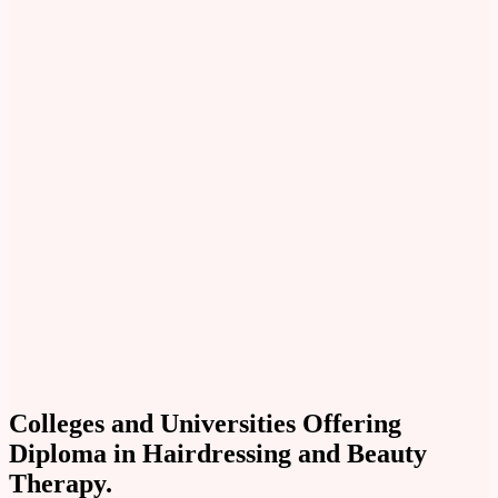
Colleges and Universities Offering
Diploma in Hairdressing and Beauty
Therapy.