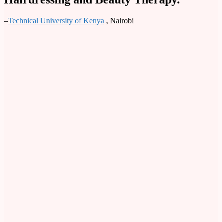
–
Technical University of Kenya
, Nairobi