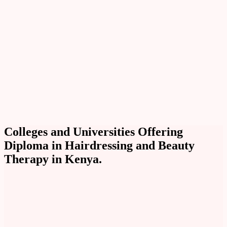
Colleges and Universities Offering
Diploma in Hairdressing and Beauty
Therapy in Kenya.