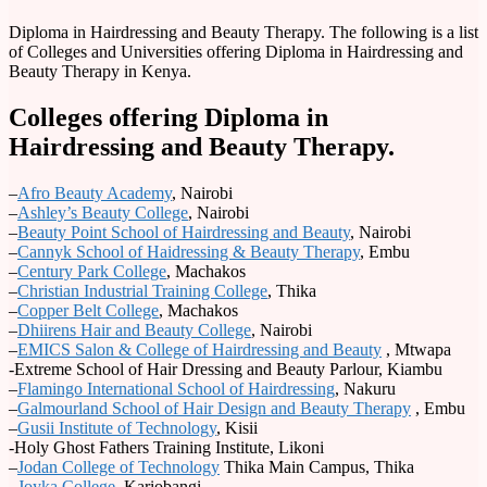
Diploma in Hairdressing and Beauty Therapy. The following is a list
of Colleges and Universities offering Diploma in Hairdressing and
Beauty Therapy in Kenya.
Colleges offering Diploma in
Hairdressing and Beauty Therapy.
–
Afro Beauty Academy
, Nairobi
–
Ashley’s Beauty College
, Nairobi
–
Beauty Point School of Hairdressing and Beauty
, Nairobi
–
Cannyk School of Haidressing & Beauty Therapy
, Embu
–
Century Park College
, Machakos
–
Christian Industrial Training College
, Thika
–
Copper Belt College
, Machakos
–
Dhiirens Hair and Beauty College
, Nairobi
–
EMICS Salon & College of Hairdressing and Beauty
, Mtwapa
-Extreme School of Hair Dressing and Beauty Parlour, Kiambu
–
Flamingo International School of Hairdressing
, Nakuru
–
Galmourland School of Hair Design and Beauty Therapy
, Embu
–
Gusii Institute of Technology
, Kisii
-Holy Ghost Fathers Training Institute, Likoni
–
Jodan College of Technology
Thika Main Campus, Thika
–
Joyka College
, Kariobangi