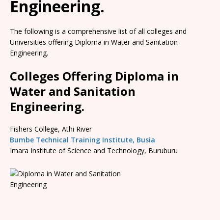
Engineering.
The following is a comprehensive list of all colleges and
Universities offering Diploma in Water and Sanitation
Engineering.
Colleges Offering Diploma in
Water and Sanitation
Engineering.
Fishers College, Athi River
Bumbe Technical Training Institute, Busia
Imara Institute of Science and Technology, Buruburu