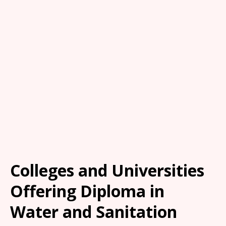
Colleges and Universities
Offering Diploma in
Water and Sanitation