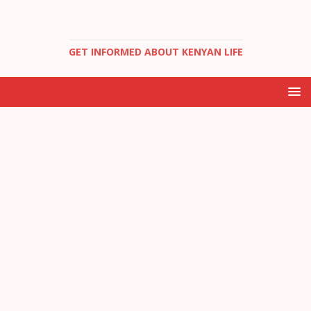
GET INFORMED ABOUT KENYAN LIFE