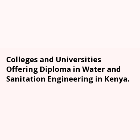
Colleges and Universities
Offering Diploma in Water and
Sanitation Engineering in Kenya.