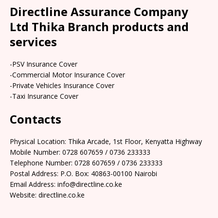
Directline Assurance Company
Ltd Thika Branch products and
services
-PSV Insurance Cover
-Commercial Motor Insurance Cover
-Private Vehicles Insurance Cover
-Taxi Insurance Cover
Contacts
Physical Location: Thika Arcade, 1st Floor, Kenyatta Highway
Mobile Number: 0728 607659 / 0736 233333
Telephone Number: 0728 607659 / 0736 233333
Postal Address: P.O. Box: 40863-00100 Nairobi
Email Address: info@directline.co.ke
Website: directline.co.ke