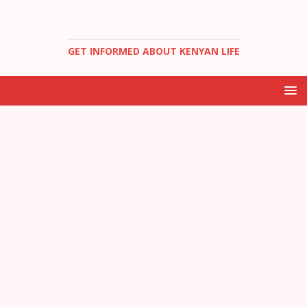
GET INFORMED ABOUT KENYAN LIFE