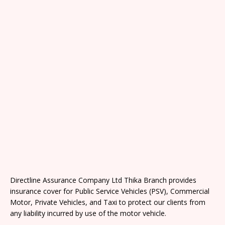
Directline Assurance Company Ltd Thika Branch provides
insurance cover for Public Service Vehicles (PSV), Commercial
Motor, Private Vehicles, and Taxi to protect our clients from
any liability incurred by use of the motor vehicle.