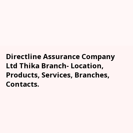
Directline Assurance Company
Ltd Thika Branch- Location,
Products, Services, Branches,
Contacts.