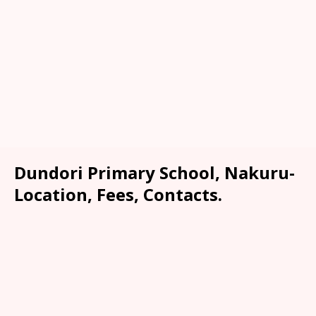
Dundori Primary School, Nakuru-
Location, Fees, Contacts.