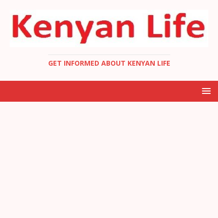
GET INFORMED ABOUT KENYAN LIFE