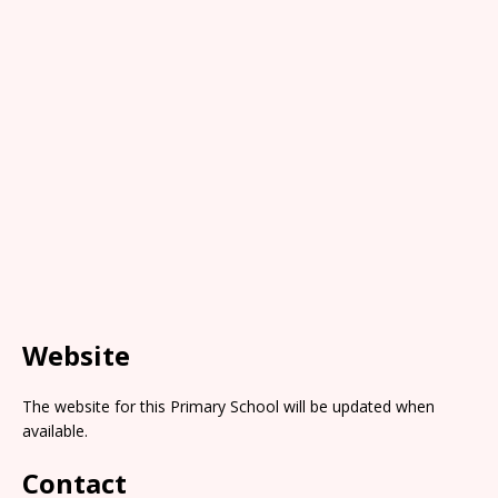
Website
The website for this Primary School will be updated when
available.
Contact