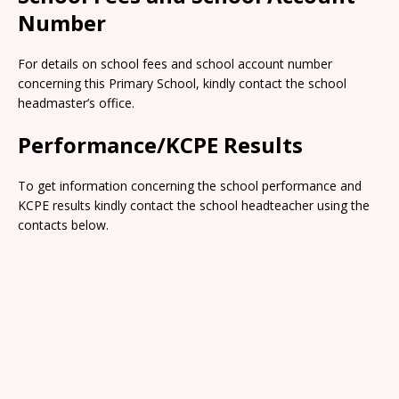
Number
For details on school fees and school account number
concerning this Primary School, kindly contact the school
headmaster’s office.
Performance/KCPE Results
To get information concerning the school performance and
KCPE results kindly contact the school headteacher using the
contacts below.