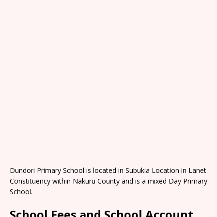
Dundori Primary School is located in Subukia Location in Lanet
Constituency within Nakuru County and is a mixed Day Primary
School.
School Fees and School Account