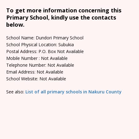
To get more information concerning this
Primary School, kindly use the contacts
below.
School Name: Dundori Primary School
School Physical Location: Subukia
Postal Address: P.O. Box Not Available
Mobile Number : Not Available
Telephone Number: Not Available
Email Address: Not Available
School Website: Not Available
See also:
List of all primary schools in Nakuru County