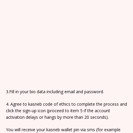
3.Fill in your bio data including email and password.
4. Agree to kasneb code of ethics to complete the process and
click the sign-up icon (proceed to item 5 if the account
activation delays or hangs by more than 20 seconds).
You will receive your kasneb wallet pin via sms (for example