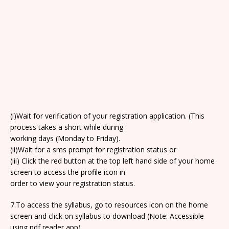
(i)Wait for verification of your registration application. (This
process takes a short while during
working days (Monday to Friday).
(ii)Wait for a sms prompt for registration status or
(iii) Click the red button at the top left hand side of your home
screen to access the profile icon in
order to view your registration status.
7.To access the syllabus, go to resources icon on the home
screen and click on syllabus to download (Note: Accessible
using pdf reader app).