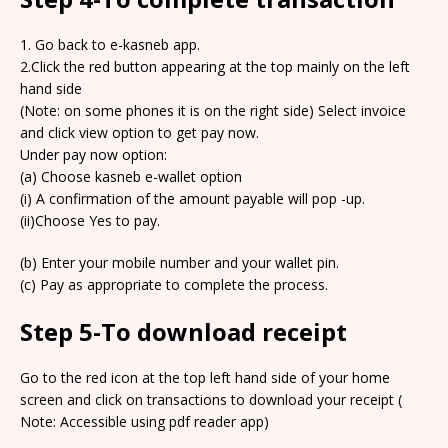
1. Go back to e-kasneb app.
2.Click the red button appearing at the top mainly on the left
hand side
(Note: on some phones it is on the right side) Select invoice
and click view option to get pay now.
Under pay now option:
(a) Choose kasneb e-wallet option
(i) A confirmation of the amount payable will pop -up.
(ii)Choose Yes to pay.
(b) Enter your mobile number and your wallet pin.
(c) Pay as appropriate to complete the process.
Step 5-To download receipt
Go to the red icon at the top left hand side of your home
screen and click on transactions to download your receipt (
Note: Accessible using pdf reader app)