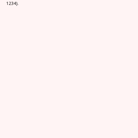
1234).