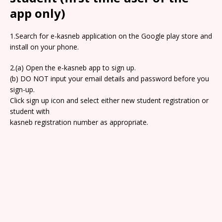
app only)
1.Search for e-kasneb application on the Google play store and
install on your phone.
2.(a) Open the e-kasneb app to sign up.
(b) DO NOT input your email details and password before you
sign-up.
Click sign up icon and select either new student registration or
student with
kasneb registration number as appropriate.