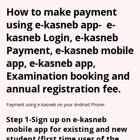
How to make payment
using e-kasneb app- e-
kasneb Login, e-kasneb
Payment, e-kasneb mobile
app, e-kasneb app,
Examination booking and
annual registration fee.
Payment using e-kasneb on your Android Phone-
Step 1-Sign up on e-kasneb
mobile app for existing and new
student (first time user of the