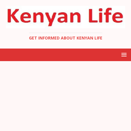
GET INFORMED ABOUT KENYAN LIFE