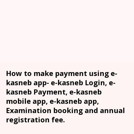
How to make payment using e-
kasneb app- e-kasneb Login, e-
kasneb Payment, e-kasneb
mobile app, e-kasneb app,
Examination booking and annual
registration fee.