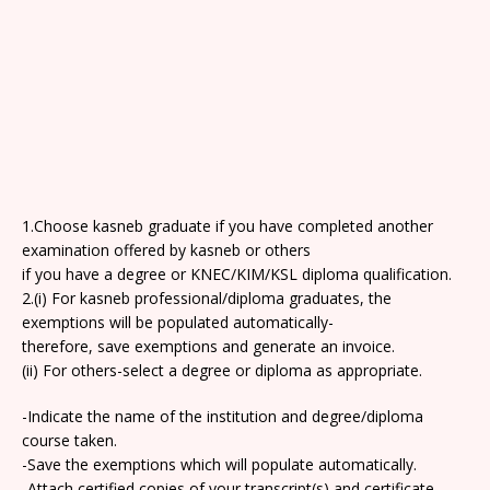
1.Choose kasneb graduate if you have completed another
examination offered by kasneb or others
if you have a degree or KNEC/KIM/KSL diploma qualification.
2.(i) For kasneb professional/diploma graduates, the
exemptions will be populated automatically-
therefore, save exemptions and generate an invoice.
(ii) For others-select a degree or diploma as appropriate.
-Indicate the name of the institution and degree/diploma
course taken.
-Save the exemptions which will populate automatically.
-Attach certified copies of your transcript(s) and certificate.