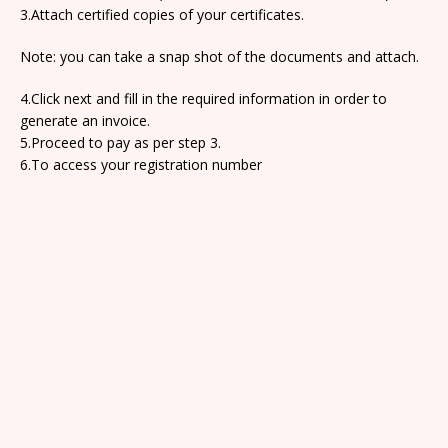
3.Attach certified copies of your certificates.
Note: you can take a snap shot of the documents and attach.
4.Click next and fill in the required information in order to
generate an invoice.
5.Proceed to pay as per step 3.
6.To access your registration number