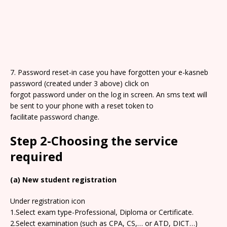
7. Password reset-in case you have forgotten your e-kasneb
password (created under 3 above) click on
forgot password under on the log in screen. An sms text will
be sent to your phone with a reset token to
facilitate password change.
Step 2-Choosing the service
required
(a) New student registration
Under registration icon
1.Select exam type-Professional, Diploma or Certificate.
2.Select examination (such as CPA, CS,… or ATD, DICT…)