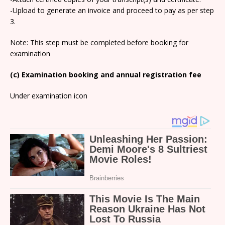
-Upload to generate an invoice and proceed to pay as per step
3.
Note: This step must be completed before booking for
examination
(c) Examination booking and annual registration fee
Under examination icon