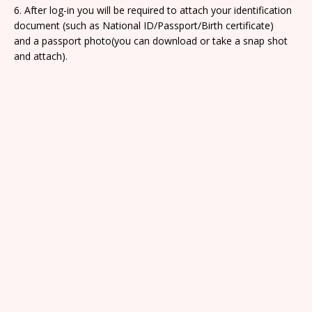
6. After log-in you will be required to attach your identification
document (such as National ID/Passport/Birth certificate)
and a passport photo(you can download or take a snap shot
and attach).