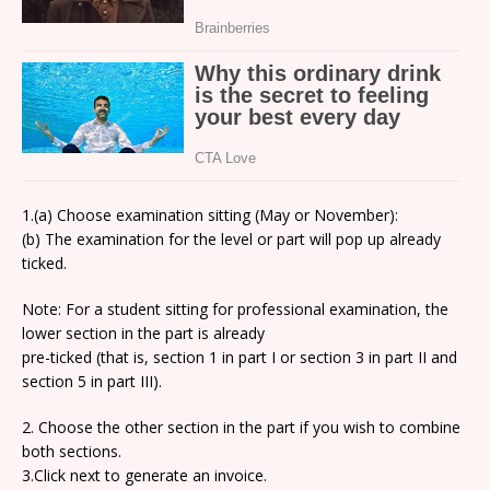
1.(a) Choose examination sitting (May or November):
(b) The examination for the level or part will pop up already
ticked.
Note: For a student sitting for professional examination, the
lower section in the part is already
pre-ticked (that is, section 1 in part I or section 3 in part II and
section 5 in part III).
2. Choose the other section in the part if you wish to combine
both sections.
3.Click next to generate an invoice.