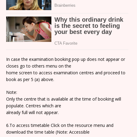
In case the examination booking pop up does not appear or
closes go to others menu on the
home screen to access examination centres and proceed to
book as per 5 (a) above.
Note:
Only the centre that is available at the time of booking will
populate. Centres which are
already full will not appear.
6.To access timetable Click on the resource menu and
download the time table (Note: Accessible