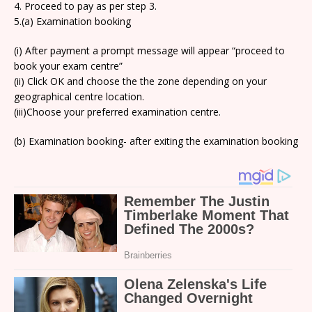
4. Proceed to pay as per step 3.
5.(a) Examination booking
(i) After payment a prompt message will appear “proceed to
book your exam centre”
(ii) Click OK and choose the the zone depending on your
geographical centre location.
(iii)Choose your preferred examination centre.
(b) Examination booking- after exiting the examination booking