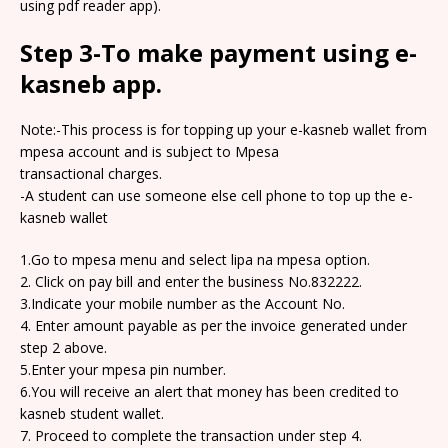
using pdf reader app).
Step 3-To make payment using e-
kasneb app.
Note:-This process is for topping up your e-kasneb wallet from
mpesa account and is subject to Mpesa
transactional charges.
-A student can use someone else cell phone to top up the e-
kasneb wallet
1.Go to mpesa menu and select lipa na mpesa option.
2. Click on pay bill and enter the business No.832222.
3.Indicate your mobile number as the Account No.
4. Enter amount payable as per the invoice generated under
step 2 above.
5.Enter your mpesa pin number.
6.You will receive an alert that money has been credited to
kasneb student wallet.
7. Proceed to complete the transaction under step 4.