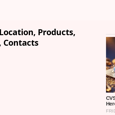
 Location, Products,
, Contacts