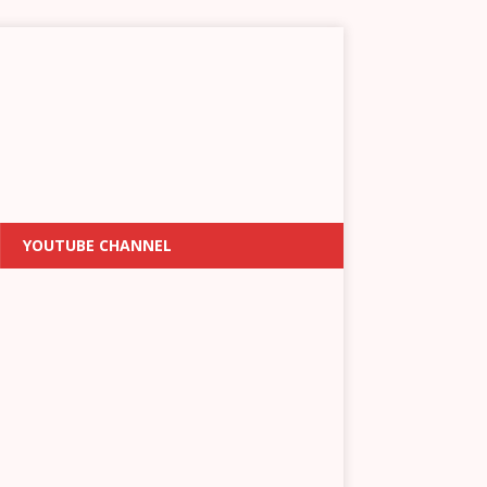
YOUTUBE CHANNEL