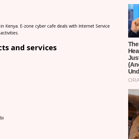
in Kenya. E-zone cyber cafe deals with Internet Service
ctivities.
cts and services
bi