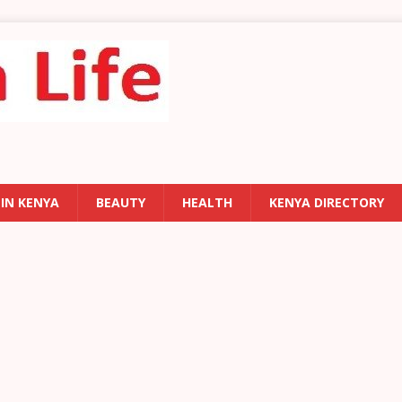
 IN KENYA
BEAUTY
HEALTH
KENYA DIRECTORY