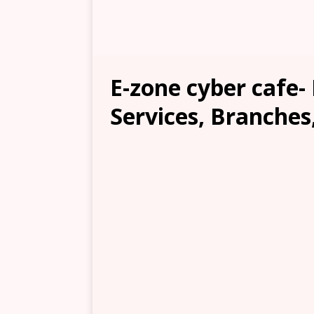
E-zone cyber cafe-
Services, Branches