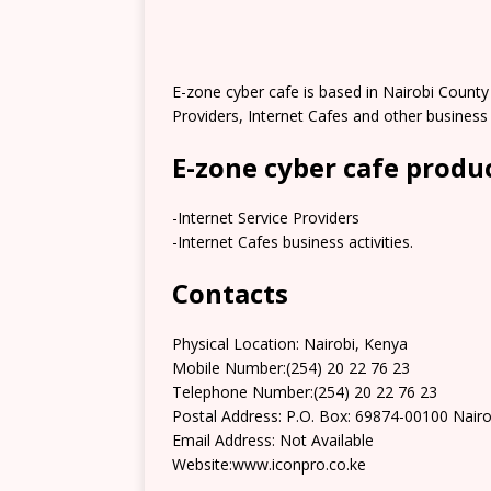
E-zone cyber cafe is based in Nairobi County 
Providers, Internet Cafes and other business a
E-zone cyber cafe produ
-Internet Service Providers
-Internet Cafes business activities.
Contacts
Physical Location: Nairobi, Kenya
Mobile Number:(254) 20 22 76 23
Telephone Number:(254) 20 22 76 23
Postal Address: P.O. Box: 69874-00100 Nairo
Email Address: Not Available
Website:www.iconpro.co.ke