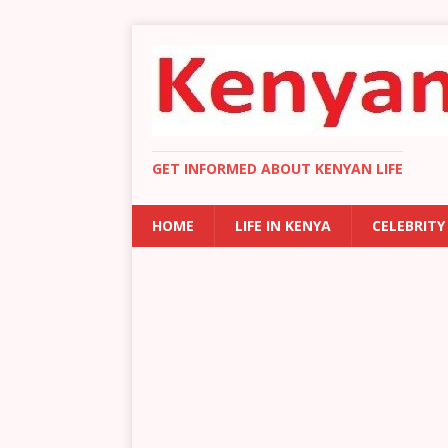
GET INFORMED ABOUT KENYAN LIFE
HOME
LIFE IN KENYA
CELEBRITY