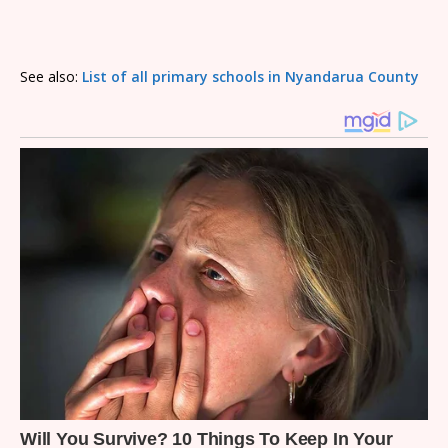
See also:
List of all primary schools in Nyandarua County