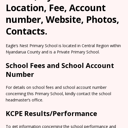
Location, Fee, Account
number, Website, Photos,
Contacts.
Eagle’s Nest Primary School is located in Central Region within
Nyandarua County and is a Private Primary School.
School Fees and School Account
Number
For details on school fees and school account number
concerning this Primary School, kindly contact the school
headmaster’s office.
KCPE Results/Performance
To get information concerning the school performance and