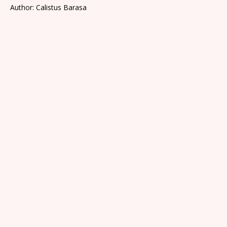
Author: Calistus Barasa