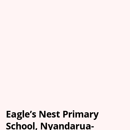
Eagle’s Nest Primary
School, Nyandarua-