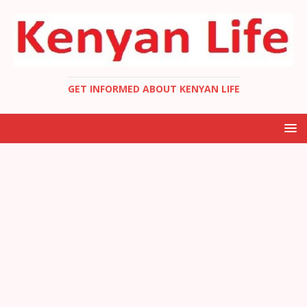
GET INFORMED ABOUT KENYAN LIFE