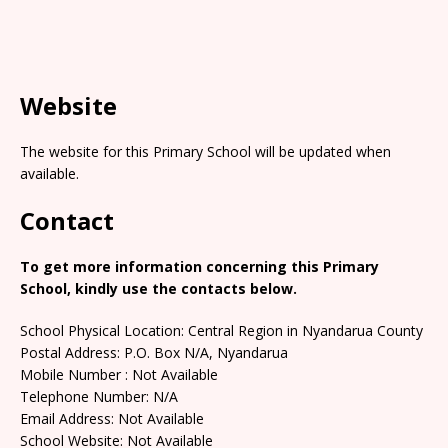
Website
The website for this Primary School will be updated when
available.
Contact
To get more information concerning this Primary
School, kindly use the contacts below.
School Physical Location: Central Region in Nyandarua County
Postal Address: P.O. Box N/A, Nyandarua
Mobile Number : Not Available
Telephone Number: N/A
Email Address: Not Available
School Website: Not Available