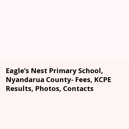
Eagle’s Nest Primary School,
Nyandarua County- Fees, KCPE
Results, Photos, Contacts