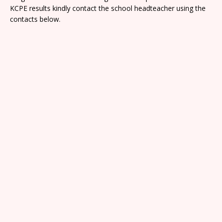
KCPE results kindly contact the school headteacher using the
contacts below.