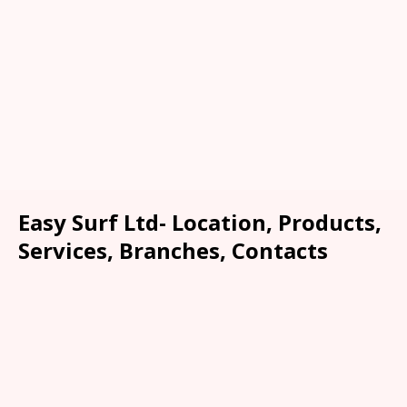
Easy Surf Ltd- Location, Products,
Services, Branches, Contacts