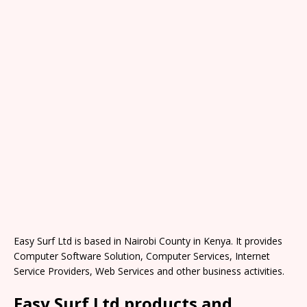
Easy Surf Ltd is based in Nairobi County in Kenya. It provides
Computer Software Solution, Computer Services, Internet
Service Providers, Web Services and other business activities.
Easy Surf Ltd products and