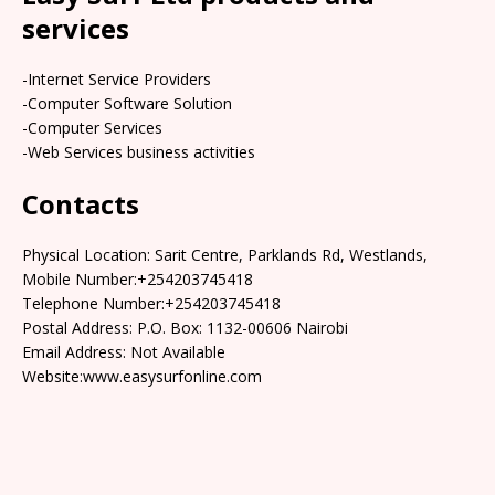
services
-Internet Service Providers
-Computer Software Solution
-Computer Services
-Web Services business activities
Contacts
Physical Location: Sarit Centre, Parklands Rd, Westlands,
Mobile Number:+254203745418
Telephone Number:+254203745418
Postal Address: P.O. Box: 1132-00606 Nairobi
Email Address: Not Available
Website:www.easysurfonline.com