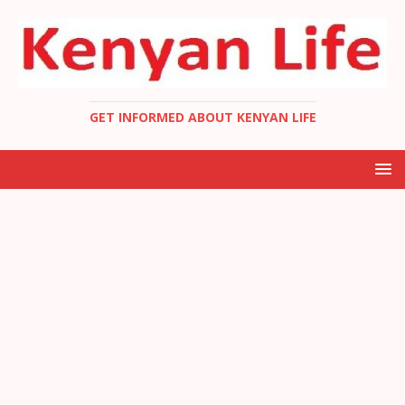
GET INFORMED ABOUT KENYAN LIFE