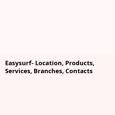
Easysurf- Location, Products,
Services, Branches, Contacts