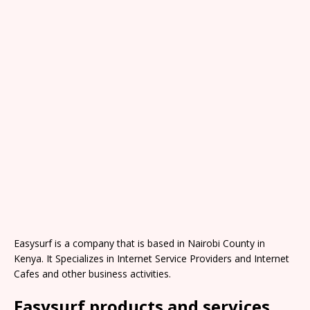
Easysurf is a company that is based in Nairobi County in
Kenya. It Specializes in Internet Service Providers and Internet
Cafes and other business activities.
Easysurf products and services