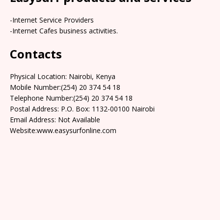
-Internet Service Providers
-Internet Cafes business activities.
Contacts
Physical Location: Nairobi, Kenya
Mobile Number:(254) 20 374 54 18
Telephone Number:(254) 20 374 54 18
Postal Address: P.O. Box: 1132-00100 Nairobi
Email Address: Not Available
Website:www.easysurfonline.com