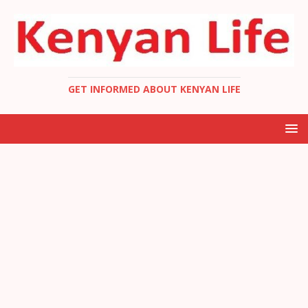
GET INFORMED ABOUT KENYAN LIFE