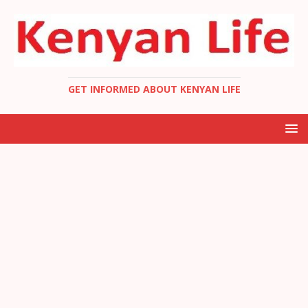
GET INFORMED ABOUT KENYAN LIFE