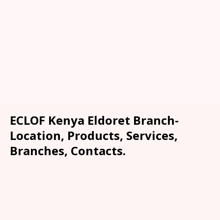
ECLOF Kenya Eldoret Branch-
Location, Products, Services,
Branches, Contacts.