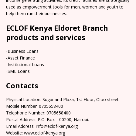
income generating activities. Its credit facilities are strategically
used as empowerment tools for men, women and youth to
help them run their businesses.
ECLOF Kenya Eldoret Branch
products and services
-Business Loans
-Asset Finance
-Institutional Loans
-SME Loans
Contacts
Physical Location: Sugarland Plaza, 1st Floor, Oloo street
Mobile Number: 0705658400
Telephone Number: 0705658400
Postal Address: P.O. Box: –00200, Nairobi.
Email Address: info@eclof-kenya.org
Website: www.eclof-kenya.org