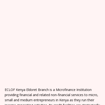
ECLOF Kenya Eldoret Branch is a Microfinance Institution
providing financial and related non-financial services to micro,
small and medium entrepreneurs in Kenya as they run their