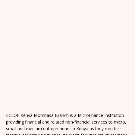
ECLOF Kenya Mombasa Branch is a Microfinance Institution
providing financial and related non-financial services to micro,
small and medium entrepreneurs in Kenya as they run their