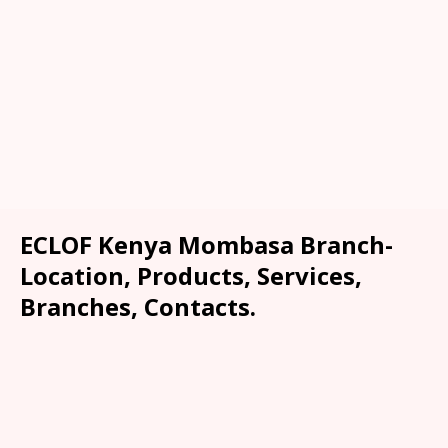
ECLOF Kenya Mombasa Branch-
Location, Products, Services,
Branches, Contacts.