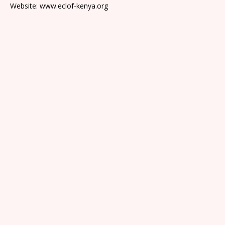
Website: www.eclof-kenya.org