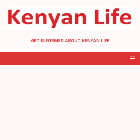
GET INFORMED ABOUT KENYAN LIFE