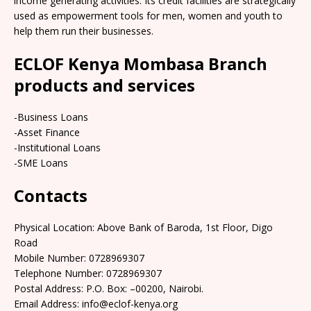
income generating activities. Its credit facilities are strategically
used as empowerment tools for men, women and youth to
help them run their businesses.
ECLOF Kenya Mombasa Branch
products and services
-Business Loans
-Asset Finance
-Institutional Loans
-SME Loans
Contacts
Physical Location: Above Bank of Baroda, 1st Floor, Digo
Road
Mobile Number: 0728969307
Telephone Number: 0728969307
Postal Address: P.O. Box: –00200, Nairobi.
Email Address: info@eclof-kenya.org