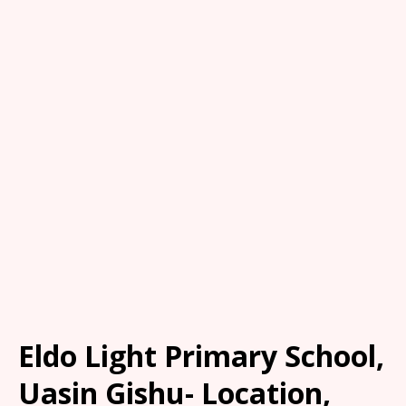
Eldo Light Primary School,
Uasin Gishu- Location,