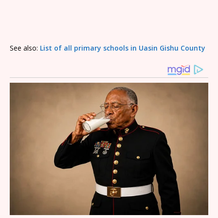
See also:
List of all primary schools in Uasin Gishu County