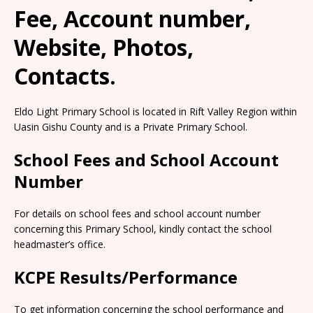
Fee, Account number,
Website, Photos,
Contacts.
Eldo Light Primary School is located in Rift Valley Region within
Uasin Gishu County and is a Private Primary School.
School Fees and School Account
Number
For details on school fees and school account number
concerning this Primary School, kindly contact the school
headmaster’s office.
KCPE Results/Performance
To get information concerning the school performance and