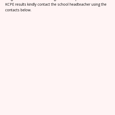
KCPE results kindly contact the school headteacher using the
contacts below.