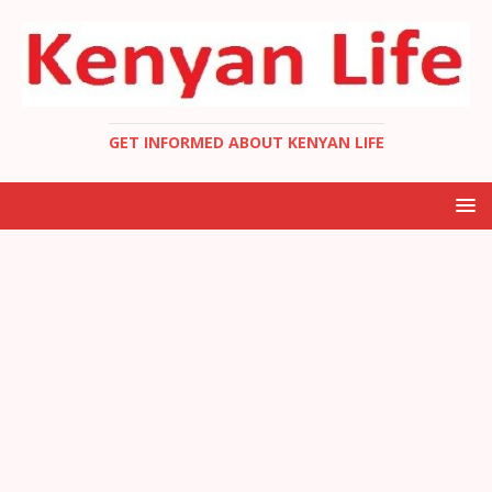
GET INFORMED ABOUT KENYAN LIFE