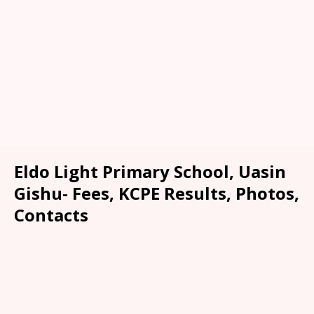
Eldo Light Primary School, Uasin
Gishu- Fees, KCPE Results, Photos,
Contacts