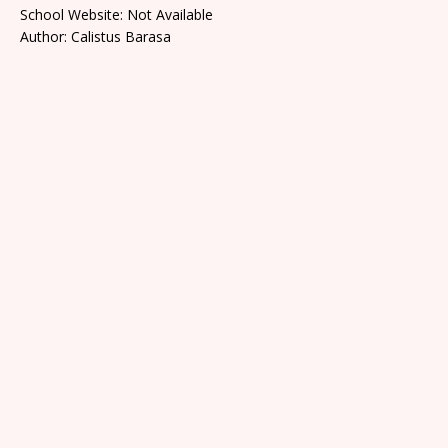
School Website: Not Available
Author: Calistus Barasa