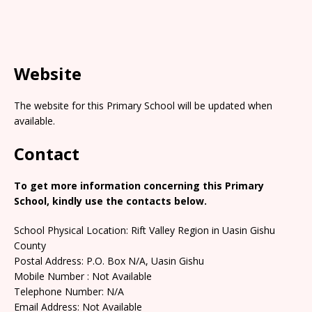
Website
The website for this Primary School will be updated when
available.
Contact
To get more information concerning this Primary
School, kindly use the contacts below.
School Physical Location: Rift Valley Region in Uasin Gishu
County
Postal Address: P.O. Box N/A, Uasin Gishu
Mobile Number : Not Available
Telephone Number: N/A
Email Address: Not Available