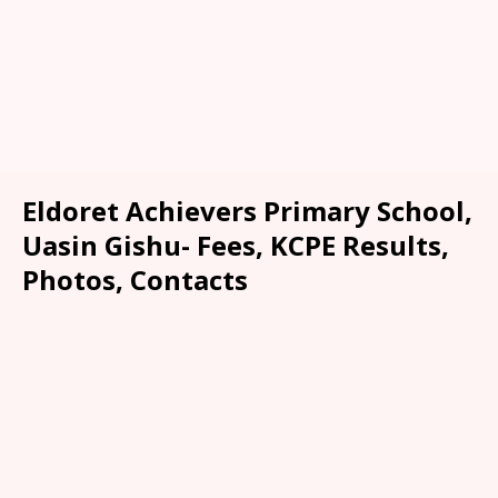
Eldoret Achievers Primary School,
Uasin Gishu- Fees, KCPE Results,
Photos, Contacts