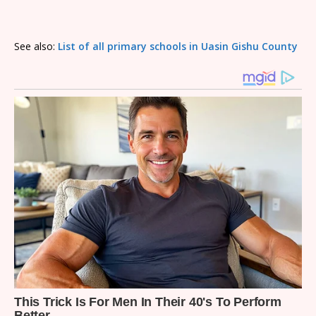
See also:
List of all primary schools in Uasin Gishu County