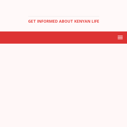
GET INFORMED ABOUT KENYAN LIFE