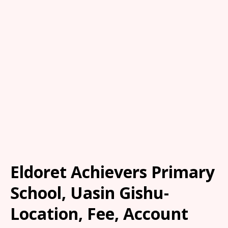
Eldoret Achievers Primary
School, Uasin Gishu-
Location, Fee, Account