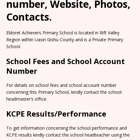
number, Website, Photos,
Contacts.
Eldoret Achievers Primary School is located in Rift Valley
Region within Uasin Gishu County and is a Private Primary
School.
School Fees and School Account
Number
For details on school fees and school account number
concerning this Primary School, kindly contact the school
headmaster’s office.
KCPE Results/Performance
To get information concerning the school performance and
KCPE results kindly contact the school headteacher using the