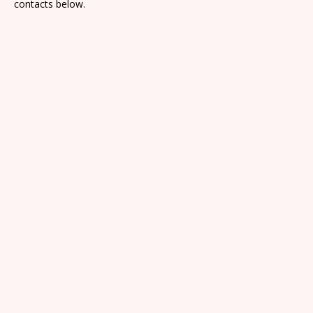
contacts below.