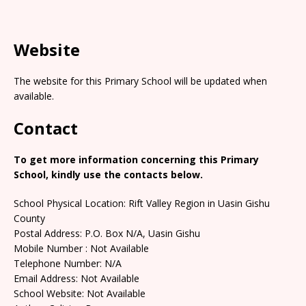
Website
The website for this Primary School will be updated when
available.
Contact
To get more information concerning this Primary
School, kindly use the contacts below.
School Physical Location: Rift Valley Region in Uasin Gishu
County
Postal Address: P.O. Box N/A, Uasin Gishu
Mobile Number : Not Available
Telephone Number: N/A
Email Address: Not Available
School Website: Not Available