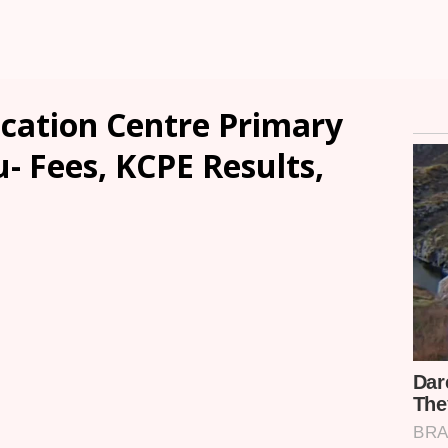
ucation Centre Primary
u- Fees, KCPE Results,