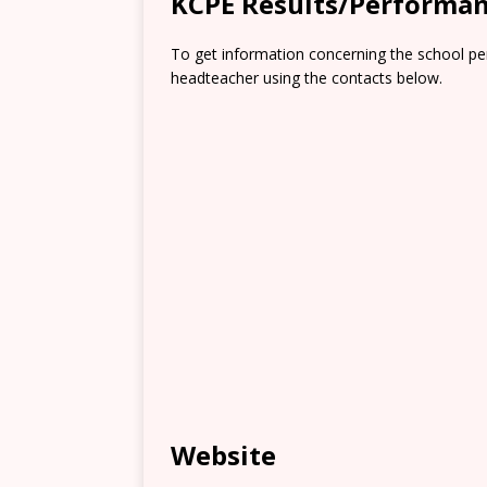
KCPE Results/Performa
To get information concerning the school pe
headteacher using the contacts below.
Website