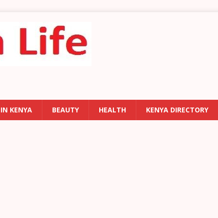
 IN KENYA
BEAUTY
HEALTH
KENYA DIRECTORY