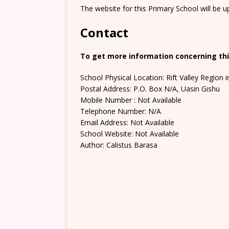
The website for this Primary School will be 
Contact
To get more information concerning this
School Physical Location: Rift Valley Region 
Postal Address: P.O. Box N/A, Uasin Gishu
Mobile Number : Not Available
Telephone Number: N/A
Email Address: Not Available
School Website: Not Available
Author: Calistus Barasa