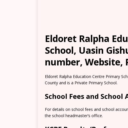
Eldoret Ralpha Ed
School, Uasin Gish
number, Website, 
Eldoret Ralpha Education Centre Primary Schoo
County and is a Private Primary School.
School Fees and School
For details on school fees and school accoun
the school headmaster’s office.