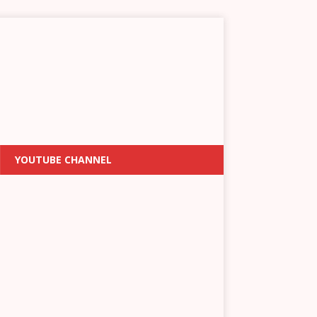
YOUTUBE CHANNEL