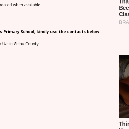
updated when available.
 Primary School, kindly use the contacts below.
in Uasin Gishu County