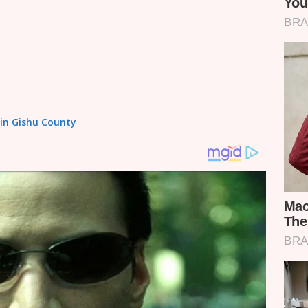
sin Gishu County