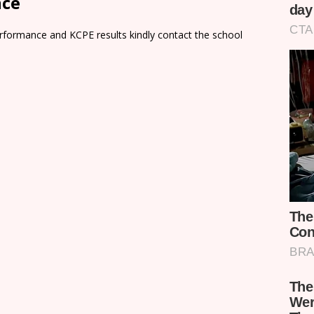
nce
rformance and KCPE results kindly contact the school