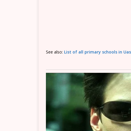
See also:
List of all primary schools in Ua