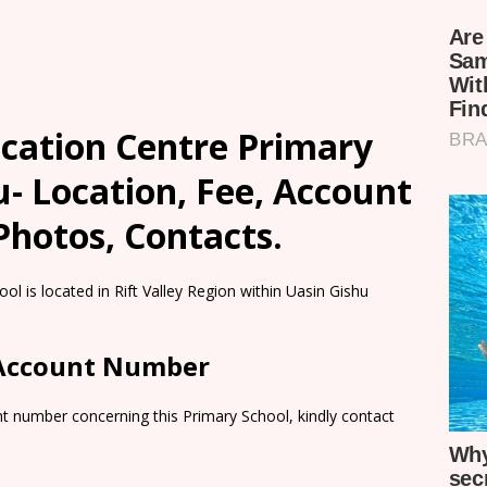
ucation Centre Primary
u- Location, Fee, Account
Photos, Contacts.
l is located in Rift Valley Region within Uasin Gishu
 Account Number
t number concerning this Primary School, kindly contact