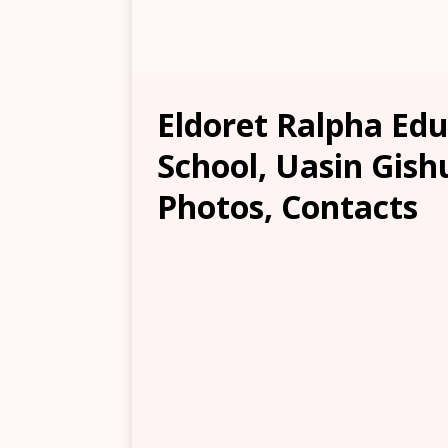
Eldoret Ralpha Ed
School, Uasin Gish
Photos, Contacts