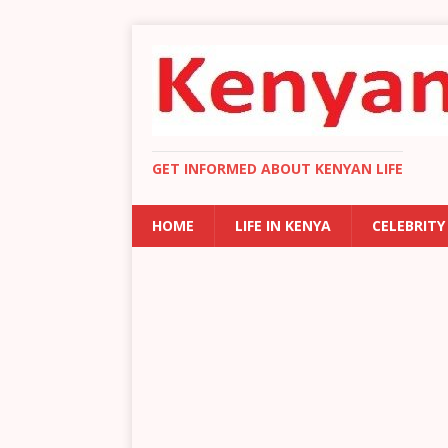
GET INFORMED ABOUT KENYAN LIFE
HOME
LIFE IN KENYA
CELEBRITY