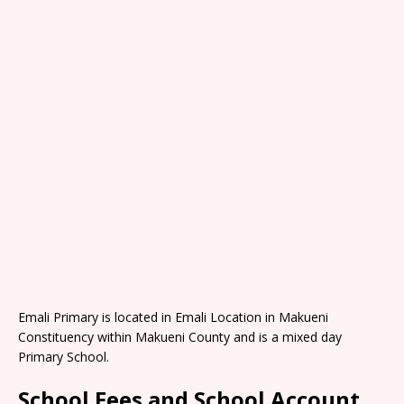
Emali Primary is located in Emali Location in Makueni
Constituency within Makueni County and is a mixed day
Primary School.
School Fees and School Account