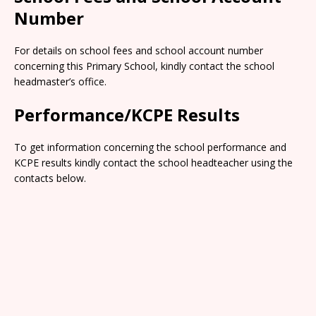
Number
For details on school fees and school account number
concerning this Primary School, kindly contact the school
headmaster’s office.
Performance/KCPE Results
To get information concerning the school performance and
KCPE results kindly contact the school headteacher using the
contacts below.