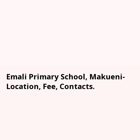
Emali Primary School, Makueni-
Location, Fee, Contacts.