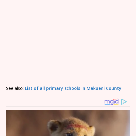
See also:
List of all primary schools in Makueni County