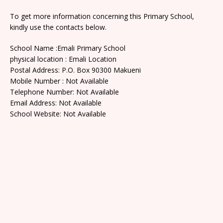
To get more information concerning this Primary School,
kindly use the contacts below.
School Name :Emali Primary School
physical location : Emali Location
Postal Address: P.O. Box 90300 Makueni
Mobile Number : Not Available
Telephone Number: Not Available
Email Address: Not Available
School Website: Not Available