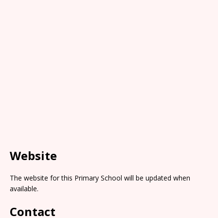
Website
The website for this Primary School will be updated when
available.
Contact