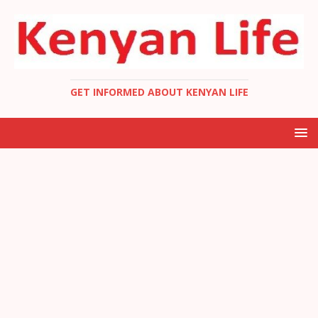
GET INFORMED ABOUT KENYAN LIFE