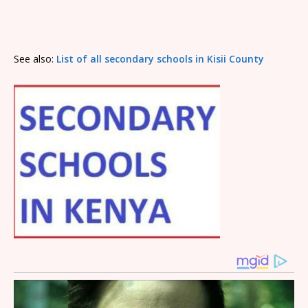
See also:
List of all secondary schools in Kisii County