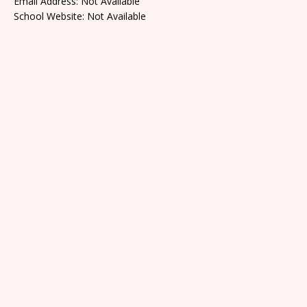
Email Address: Not Available
School Website: Not Available