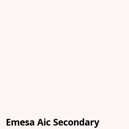
Emesa Aic Secondary