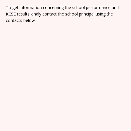
To get information concerning the school performance and
KCSE results kindly contact the school principal using the
contacts below.