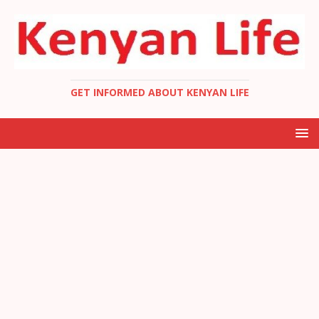
GET INFORMED ABOUT KENYAN LIFE