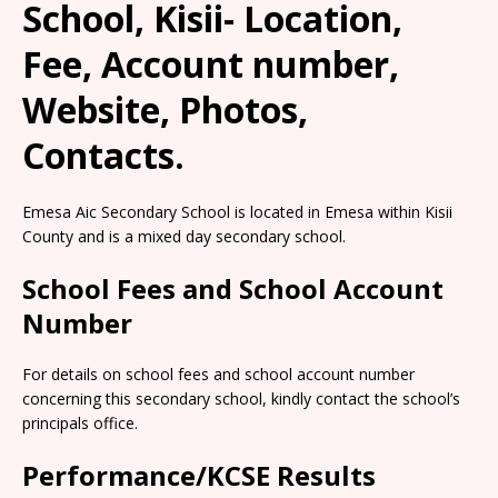
School, Kisii- Location,
Fee, Account number,
Website, Photos,
Contacts.
Emesa Aic Secondary School is located in Emesa within Kisii
County and is a mixed day secondary school.
School Fees and School Account
Number
For details on school fees and school account number
concerning this secondary school, kindly contact the school’s
principals office.
Performance/KCSE Results