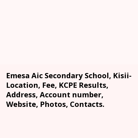
Emesa Aic Secondary School, Kisii-
Location, Fee, KCPE Results,
Address, Account number,
Website, Photos, Contacts.