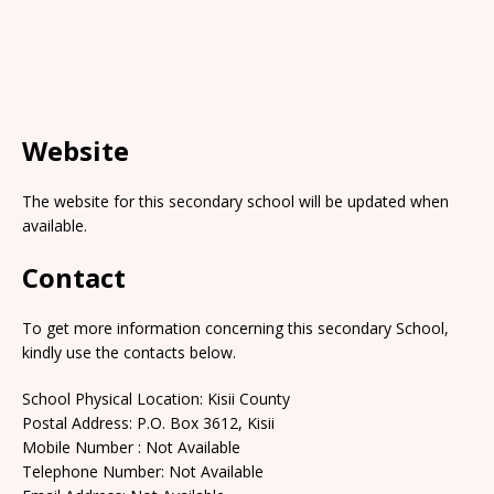
Website
The website for this secondary school will be updated when
available.
Contact
To get more information concerning this secondary School,
kindly use the contacts below.
School Physical Location: Kisii County
Postal Address: P.O. Box 3612, Kisii
Mobile Number : Not Available
Telephone Number: Not Available