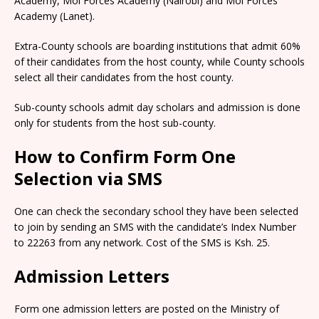
Academy, Moi Forces Academy (Nairobi) and Moi Forces
Academy (Lanet).
Extra-County schools are boarding institutions that admit 60%
of their candidates from the host county, while County schools
select all their candidates from the host county.
Sub-county schools admit day scholars and admission is done
only for students from the host sub-county.
How to Confirm Form One
Selection via SMS
One can check the secondary school they have been selected
to join by sending an SMS with the candidate’s Index Number
to 22263 from any network. Cost of the SMS is Ksh. 25.
Admission Letters
Form one admission letters are posted on the Ministry of