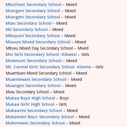
Mbuthani Secondary School
– Mixed
Miangeni Secondary School
– Mixed
Miangeni Secondary School
– Mixed
Miau Secondary School
– Mixed
Mii Secondary School
– Mixed
Mikuyuni Secondary School
– Mixed
Misuuni Mixed Secondary School
– Mixed
Mituvu Mixed Day Secondary School – Mixed
Moi Girls Secondary School -Kibwezi
– Girls
Molemuni Secondary School
– Mixed
Mt. Carmel Girls’ Secondary School -Kilome
– Girls
Muambani Mixed Secondary School – Mixed
Muambwani Secondary School
– Mixed
Muangini Secondary School
– Mixed
Muiu Secondary School – Mixed
Mukaa Boys’ High School
– Boys
Mukaa Girls’ High School
– Girls
Mukaatini Secondary School
– Mixed
Mukameni Boys’ Secondary School
– Mixed
Mukimwani Secondary School
– Mixed