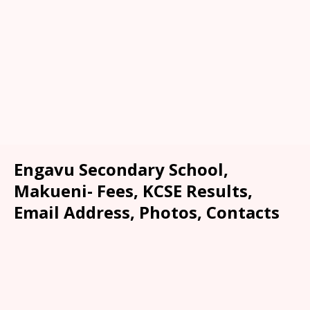
Engavu Secondary School,
Makueni- Fees, KCSE Results,
Email Address, Photos, Contacts