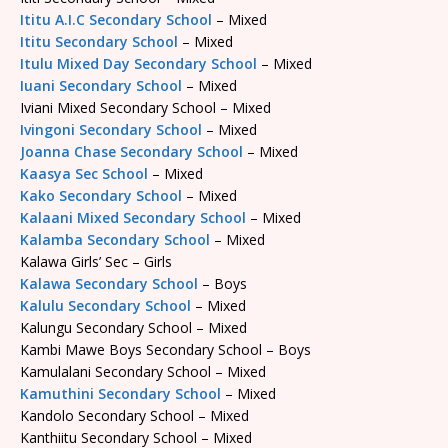
Ititu A.I.C Secondary School
– Mixed
Ititu Secondary School
– Mixed
Itulu Mixed Day Secondary School
– Mixed
Iuani Secondary School
– Mixed
Iviani Mixed Secondary School – Mixed
Ivingoni Secondary School
– Mixed
Joanna Chase Secondary School
– Mixed
Kaasya Sec School
– Mixed
Kako Secondary School
– Mixed
Kalaani Mixed Secondary School
– Mixed
Kalamba Secondary School
– Mixed
Kalawa Girls’ Sec – Girls
Kalawa Secondary School
– Boys
Kalulu Secondary School
– Mixed
Kalungu Secondary School – Mixed
Kambi Mawe Boys Secondary School – Boys
Kamulalani Secondary School – Mixed
Kamuthini Secondary School
– Mixed
Kandolo Secondary School – Mixed
Kanthiitu Secondary School – Mixed