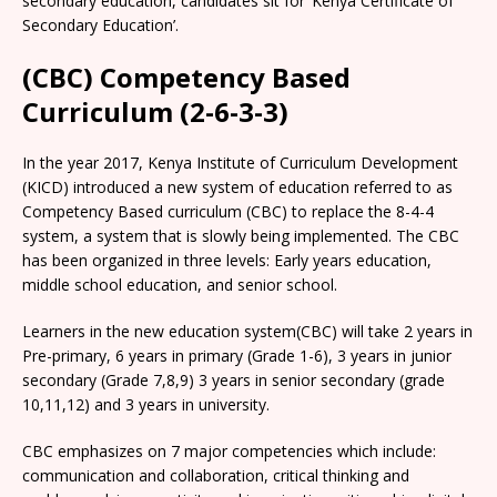
secondary education, candidates sit for ‘Kenya Certificate of
Secondary Education’.
(CBC) Competency Based
Curriculum (2-6-3-3)
In the year 2017, Kenya Institute of Curriculum Development
(KICD) introduced a new system of education referred to as
Competency Based curriculum (CBC) to replace the 8-4-4
system, a system that is slowly being implemented. The CBC
has been organized in three levels: Early years education,
middle school education, and senior school.
Learners in the new education system(CBC) will take 2 years in
Pre-primary, 6 years in primary (Grade 1-6), 3 years in junior
secondary (Grade 7,8,9) 3 years in senior secondary (grade
10,11,12) and 3 years in university.
CBC emphasizes on 7 major competencies which include:
communication and collaboration, critical thinking and