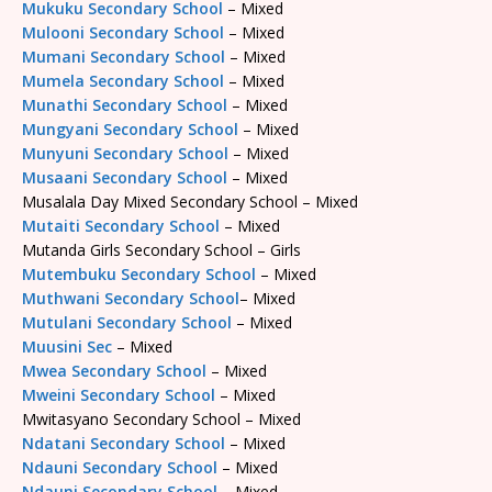
Mukuku Secondary School
– Mixed
Mulooni Secondary School
– Mixed
Mumani Secondary School
– Mixed
Mumela Secondary School
– Mixed
Munathi Secondary School
– Mixed
Mungyani Secondary School
– Mixed
Munyuni Secondary School
– Mixed
Musaani Secondary School
– Mixed
Musalala Day Mixed Secondary School – Mixed
Mutaiti Secondary School
– Mixed
Mutanda Girls Secondary School – Girls
Mutembuku Secondary School
– Mixed
Muthwani Secondary School
– Mixed
Mutulani Secondary School
– Mixed
Muusini Sec
– Mixed
Mwea Secondary School
– Mixed
Mweini Secondary School
– Mixed
Mwitasyano Secondary School – Mixed
Ndatani Secondary School
– Mixed
Ndauni Secondary School
– Mixed
Ndauni Secondary School
– Mixed