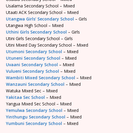
Usalama Secondary School – Mixed
Utaati ACK Secondary School – Mixed
Utangwa Girls’ Secondary School
– Girls
Utangwa High School – Mixed
Uthini Girls Secondary School
– Girls
Utini Girls Secondary School – Girls
Utini Mixed Day Secondary School – Mixed
Utumoni Secondary School
– Mixed
Utuneni Secondary School
– Mixed
Uvaani Secondary School
– Mixed
Vulueni Secondary School
– Mixed
Wambiti Mixed Secondary School
– Mixed
Wanzauni Secondary School
– Mixed
Watuka Mixed Sec – Mixed
Yakitaa Sec School
– Mixed
Yangua Mixed Sec School – Mixed
Yemulwa Secondary School
– Mixed
Yinthungu Secondary School
– Mixed
Yumbuni Secondary School
– Mixed