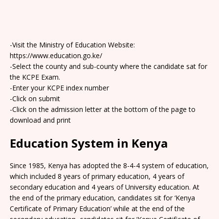
-Visit the Ministry of Education Website:
https://www.education.go.ke/
-Select the county and sub-county where the candidate sat for
the KCPE Exam.
-Enter your KCPE index number
-Click on submit
-Click on the admission letter at the bottom of the page to
download and print
Education System in Kenya
Since 1985, Kenya has adopted the 8-4-4 system of education,
which included 8 years of primary education, 4 years of
secondary education and 4 years of University education. At
the end of the primary education, candidates sit for ‘Kenya
Certificate of Primary Education’ while at the end of the