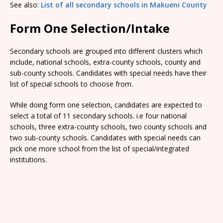
See also:
List of all secondary schools in Makueni County
Form One Selection/Intake
Secondary schools are grouped into different clusters which
include, national schools, extra-county schools, county and
sub-county schools. Candidates with special needs have their
list of special schools to choose from.
While doing form one selection, candidates are expected to
select a total of 11 secondary schools. i.e four national
schools, three extra-county schools, two county schools and
two sub-county schools. Candidates with special needs can
pick one more school from the list of special/integrated
institutions.