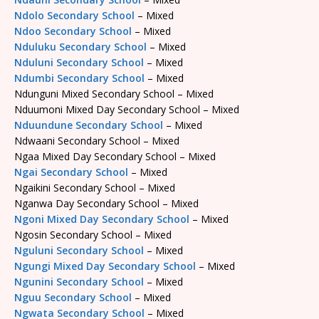
Ndolo Secondary School
– Mixed
Ndoo Secondary School
– Mixed
Nduluku Secondary School
– Mixed
Nduluni Secondary School
– Mixed
Ndumbi Secondary School
– Mixed
Ndunguni Mixed Secondary School – Mixed
Nduumoni Mixed Day Secondary School – Mixed
Nduundune Secondary School
– Mixed
Ndwaani Secondary School – Mixed
Ngaa Mixed Day Secondary School – Mixed
Ngai Secondary School
– Mixed
Ngaikini Secondary School – Mixed
Nganwa Day Secondary School – Mixed
Ngoni Mixed Day Secondary School
– Mixed
Ngosin Secondary School – Mixed
Nguluni Secondary School
– Mixed
Ngungi Mixed Day Secondary School
– Mixed
Ngunini Secondary School
– Mixed
Nguu Secondary School
– Mixed
Ngwata Secondary School
– Mixed