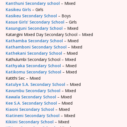
Kanthuni Secondary school
– Mixed
Kasikeu Girls
– Girls
Kasikeu Secondary School
– Boys
Kasue Girls’ Secondary School
– Girls
Kasunguni Secondary School
– Mixed
Katangini Mixed Day Secondary School – Mixed
Kathamba Secondary School
– Mixed
Kathamboni Secondary School
– Mixed
Kathekani Secondary School
– Mixed
Kathulumbi Secondary School – Mixed
Kathyaka Secondary School
– Mixed
Katikomu Secondary School
– Mixed
Katithi Sec – Mixed
Katulye S.A. Secondary School
– Mixed
Kavumbu Secondary School
– Mixed
Kawala Secondary School
– Mixed
Kee S.A. Secondary School
– Mixed
Kiaoni Secondary School
– Mixed
Kiatineni Secondary School
– Mixed
Kikiini Secondary School
– Mixed