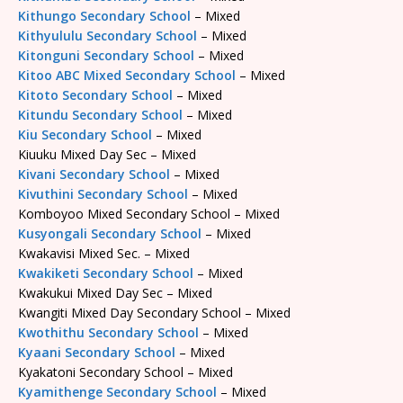
Kithungo Secondary School
– Mixed
Kithyululu Secondary School
– Mixed
Kitonguni Secondary School
– Mixed
Kitoo ABC Mixed Secondary School
– Mixed
Kitoto Secondary School
– Mixed
Kitundu Secondary School
– Mixed
Kiu Secondary School
– Mixed
Kiuuku Mixed Day Sec – Mixed
Kivani Secondary School
– Mixed
Kivuthini Secondary School
– Mixed
Komboyoo Mixed Secondary School – Mixed
Kusyongali Secondary School
– Mixed
Kwakavisi Mixed Sec. – Mixed
Kwakiketi Secondary School
– Mixed
Kwakukui Mixed Day Sec – Mixed
Kwangiti Mixed Day Secondary School – Mixed
Kwothithu Secondary School
– Mixed
Kyaani Secondary School
– Mixed
Kyakatoni Secondary School – Mixed
Kyamithenge Secondary School
– Mixed