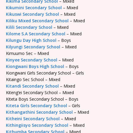
Kikima Secondary School
– Mixed
Kikumini Secondary School
– Mixed
Kikuswi Secondary School
– Mixed
Kiliku Mixed Secondary School
– Mixed
Kilili Secondary School
– Mixed
Kilome S.A Secondary School
– Mixed
Kilungu Day High School
– Boys
Kilyungi Secondary School
– Mixed
Kimuumo Sec – Mixed
Kinyee Secondary School
– Mixed
Kiongwani Boys High School
– Boys
Kiongwani Girls Secondary School – Girls
Kitaingo Sec School – Mixed
Kitandi Secondary School
– Mixed
Kiteng’ei Secondary School – Mixed
Kiteta Boys Secondary School – Boys
Kiteta Girls Secondary School
– Girls
Kithangathini Secondary School
– Mixed
Kitheini Secondary School
– Mixed
Kithingiisyo Secondary School
– Mixed
Kithumba Secondary School
– Mixed