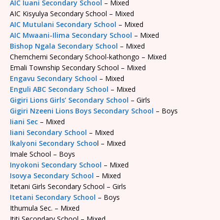
AIC Iuani Secondary School
– Mixed
AIC Kisyulya Secondary School – Mixed
AIC Mutulani Secondary School
– Mixed
AIC Mwaani-Ilima Secondary School
– Mixed
Bishop Ngala Secondary School
– Mixed
Chemchemi Secondary School-kathongo – Mixed
Emali Township Secondary School – Mixed
Engavu Secondary School
– Mixed
Enguli ABC Secondary School
– Mixed
Gigiri Lions Girls’ Secondary School
– Girls
Gigiri Nzeeni Lions Boys Secondary School
– Boys
Iiani Sec
– Mixed
Iiani Secondary School
– Mixed
Ikalyoni Secondary Schoo
l – Mixed
Imale School – Boys
Inyokoni Secondary School
– Mixed
Isovya Secondary School
– Mixed
Itetani Girls Secondary School – Girls
Itetani Secondary School
– Boys
Ithumula Sec. – Mixed
Ititi Secondary School – Mixed