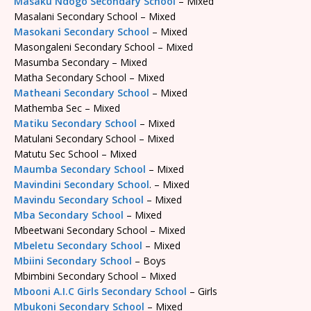
Masaku Ndogo Secondary School
– Mixed
Masalani Secondary School – Mixed
Masokani Secondary School
– Mixed
Masongaleni Secondary School – Mixed
Masumba Secondary – Mixed
Matha Secondary School – Mixed
Matheani Secondary School
– Mixed
Mathemba Sec – Mixed
Matiku Secondary School
– Mixed
Matulani Secondary School – Mixed
Matutu Sec School – Mixed
Maumba Secondary School
– Mixed
Mavindini Secondary School
. – Mixed
Mavindu Secondary School
– Mixed
Mba Secondary School
– Mixed
Mbeetwani Secondary School – Mixed
Mbeletu Secondary School
– Mixed
Mbiini Secondary School
– Boys
Mbimbini Secondary School – Mixed
Mbooni A.I.C Girls Secondary School
– Girls
Mbukoni Secondary School
– Mixed