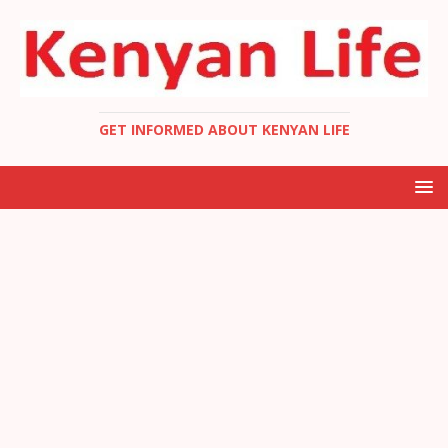
GET INFORMED ABOUT KENYAN LIFE