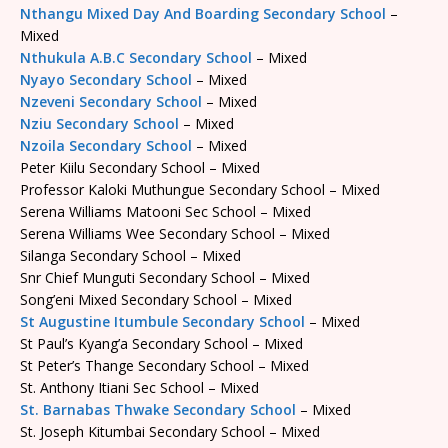
Nthangu Mixed Day And Boarding Secondary School
–
Mixed
Nthukula A.B.C Secondary School
– Mixed
Nyayo Secondary School
– Mixed
Nzeveni Secondary School
– Mixed
Nziu Secondary School
– Mixed
Nzoila Secondary School
– Mixed
Peter Kiilu Secondary School – Mixed
Professor Kaloki Muthungue Secondary School – Mixed
Serena Williams Matooni Sec School – Mixed
Serena Williams Wee Secondary School – Mixed
Silanga Secondary School – Mixed
Snr Chief Munguti Secondary School – Mixed
Song’eni Mixed Secondary School – Mixed
St Augustine Itumbule Secondary School
– Mixed
St Paul’s Kyang’a Secondary School – Mixed
St Peter’s Thange Secondary School – Mixed
St. Anthony Itiani Sec School – Mixed
St. Barnabas Thwake Secondary School
– Mixed
St. Joseph Kitumbai Secondary School – Mixed