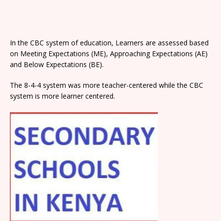
In the CBC system of education, Learners are assessed based
on Meeting Expectations (ME), Approaching Expectations (AE)
and Below Expectations (BE).
The 8-4-4 system was more teacher-centered while the CBC
system is more learner centered.