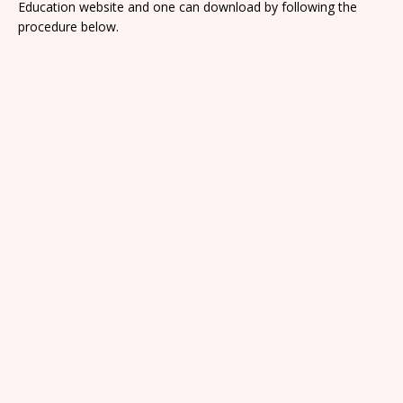
Education website and one can download by following the
procedure below.