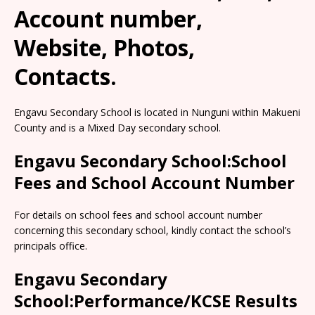
Account number,
Website, Photos,
Contacts.
Engavu Secondary School is located in Nunguni within Makueni
County and is a Mixed Day secondary school.
Engavu Secondary School:School
Fees and School Account Number
For details on school fees and school account number
concerning this secondary school, kindly contact the school’s
principals office.
Engavu Secondary
School:Performance/KCSE Results