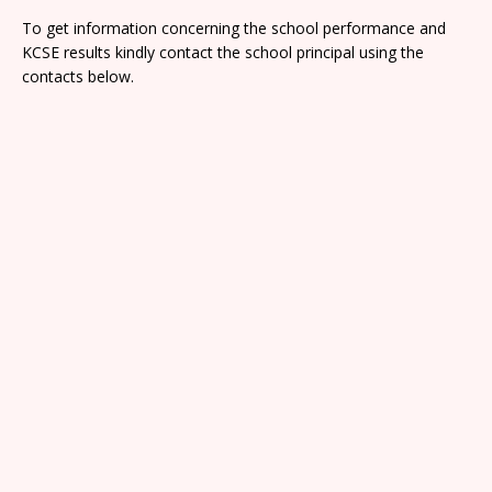
To get information concerning the school performance and
KCSE results kindly contact the school principal using the
contacts below.