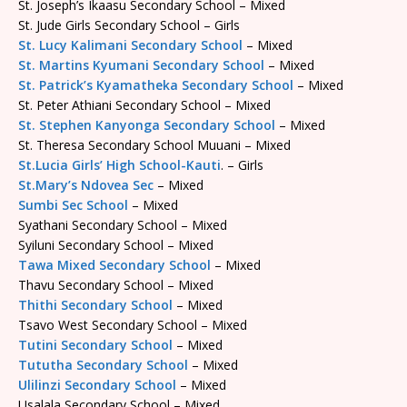
St. Joseph’s Ikaasu Secondary School – Mixed
St. Jude Girls Secondary School – Girls
St. Lucy Kalimani Secondary School
– Mixed
St. Martins Kyumani Secondary School
– Mixed
St. Patrick’s Kyamatheka Secondary School
– Mixed
St. Peter Athiani Secondary School – Mixed
St. Stephen Kanyonga Secondary School
– Mixed
St. Theresa Secondary School Muuani – Mixed
St.Lucia Girls’ High School-Kauti
. – Girls
St.Mary’s Ndovea Sec
– Mixed
Sumbi Sec School
– Mixed
Syathani Secondary School – Mixed
Syiluni Secondary School – Mixed
Tawa Mixed Secondary School
– Mixed
Thavu Secondary School – Mixed
Thithi Secondary School
– Mixed
Tsavo West Secondary School – Mixed
Tutini Secondary School
– Mixed
Tututha Secondary School
– Mixed
Ulilinzi Secondary School
– Mixed
Usalala Secondary School – Mixed