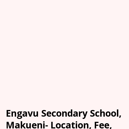
Engavu Secondary School,
Makueni- Location, Fee,