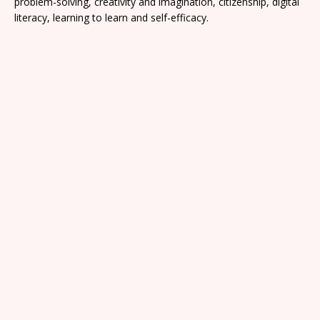
problem-solving, creativity and imagination, citizenship, digital
literacy, learning to learn and self-efficacy.