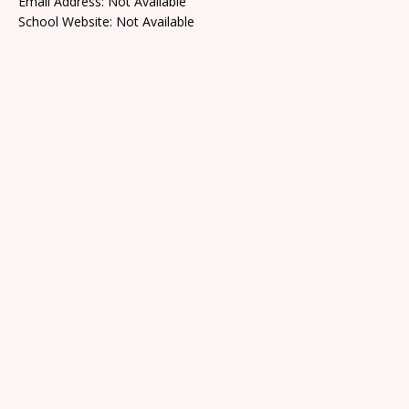
Email Address: Not Available
School Website: Not Available