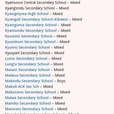
Kyamuoso Central Secondary School – Mixed
Kyang’ondu Secondary School – Mixed
Kyanginywa High School
– Mixed
Kyanguli Secondary School-Kibwezi
– Mixed
Kyanguma Secondary School
– Mixed
Kyemundu Secondary School
– Mixed
Kyuasini Secondary School
– Mixed
Kyumbuni Secondary School
– Mixed
Kyumu Secondary School
– Mixed
Kyusyani Secondary School – Mixed
Lumu Secondary School
– Mixed
Lung’u Secondary School
– Mixed
Maiani Secondary School
– Mixed
Maikuu Secondary School
– Mixed
Makindu Secondary School
– Boys
Makuli ACK Sec Sch
– Mixed
Makutano Secondary School
– Mixed
Malaa Secondary School
– Mixed
Mandoi Secondary School
– Mixed
Manooni Secondary School
– Mixed