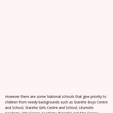
However there are some National schools that give priority to
children from needy backgrounds such as Starehe Boys Centre
and School, Starehe Girls Centre and School, Utumishi