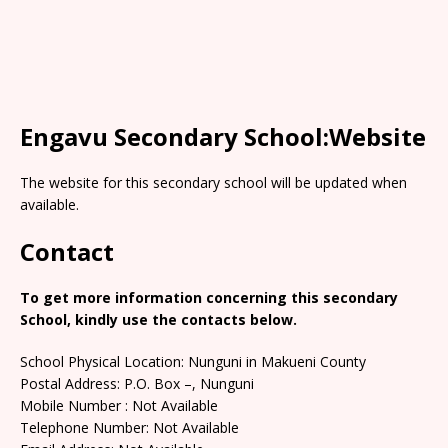
Engavu Secondary School:Website
The website for this secondary school will be updated when
available.
Contact
To get more information concerning this secondary
School, kindly use the contacts below.
School Physical Location: Nunguni in Makueni County
Postal Address: P.O. Box –, Nunguni
Mobile Number : Not Available
Telephone Number: Not Available