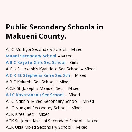
Public Secondary Schools in
Makueni County.
A.I.C Muthyoi Secondary School – Mixed
Muani Secondary School
– Mixed
A B C Kayata Girls Sec School
– Girls
A C K St Joseph’s Kyandote Sec School – Mixed
A C K St Stephens Kima Sec Sch
– Mixed
A.B.C Kalumbi Sec School – Mixed
A.C.K St. Joseph’s Maaueli Sec. – Mixed
A.I.C Kavatanzou Sec School
– Mixed
A.I.C Ndithini Mixed Secondary School – Mixed
A.I.C Nunguni Secondary School – Mixed
ACK Kiteei Sec – Mixed
ACK St. Johns Kisekini Secondary School – Mixed
ACK Ukia Mixed Secondary School – Mixed