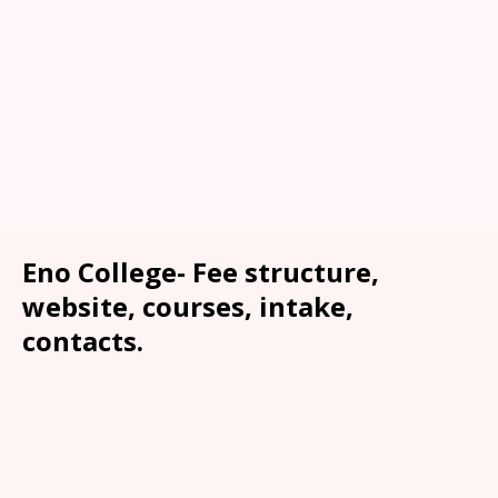
Eno College- Fee structure,
website, courses, intake,
contacts.