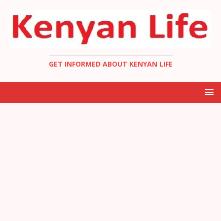
GET INFORMED ABOUT KENYAN LIFE