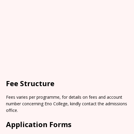
Fee Structure
Fees varies per programme, for details on fees and account
number concerning Eno College, kindly contact the admissions
office.
Application Forms