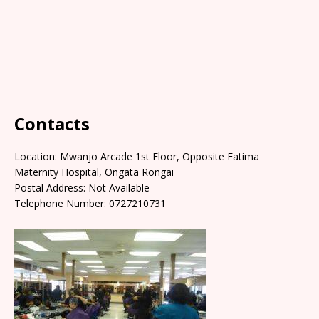
Contacts
Location: Mwanjo Arcade 1st Floor, Opposite Fatima
Maternity Hospital, Ongata Rongai
Postal Address: Not Available
Telephone Number: 0727210731