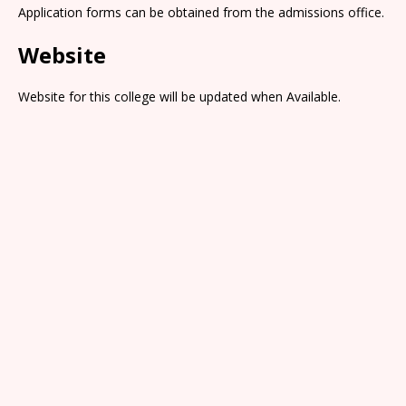
Application forms can be obtained from the admissions office.
Website
Website for this college will be updated when Available.