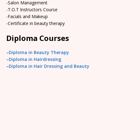
-Salon Management
-T.O.T Instructors Course
-Facials and Makeup
-Certificate in beauty therapy
Diploma Courses
–
Diploma in Beauty Therapy
–
Diploma in Hairdressing
–
Diploma in Hair Dressing and Beauty