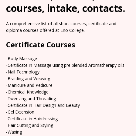
courses, intake, contacts.
A comprehensive list of all short courses, certificate and
diploma courses offered at Eno College.
Certificate Courses
-Body Massage
-Certificate in Massage using pre blended Aromatherapy oils
-Nail Technology
-Braiding and Weaving
-Manicure and Pedicure
-Chemical Knowledge
-Tweezing and Threading
-Certificate in Hair Design and Beauty
-Gel Extension
-Certificate in Hairdressing
-Hair Cutting and Styling
-Waxing