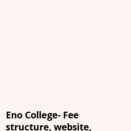
Eno College- Fee
structure, website,