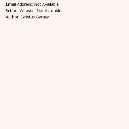
Email Address: Not Available
School Website: Not Available
Author: Calistus Barasa