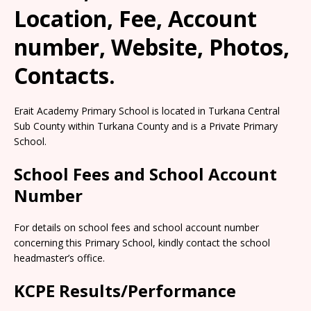
Location, Fee, Account
number, Website, Photos,
Contacts.
Erait Academy Primary School is located in Turkana Central
Sub County within Turkana County and is a Private Primary
School.
School Fees and School Account
Number
For details on school fees and school account number
concerning this Primary School, kindly contact the school
headmaster’s office.
KCPE Results/Performance