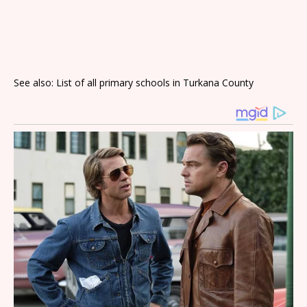
See also: List of all primary schools in Turkana County