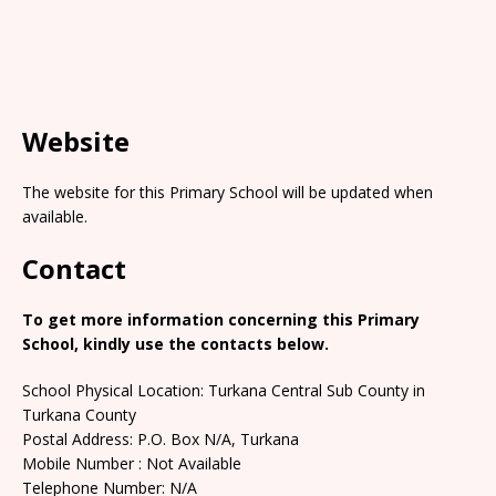
Website
The website for this Primary School will be updated when
available.
Contact
To get more information concerning this Primary
School, kindly use the contacts below.
School Physical Location: Turkana Central Sub County in
Turkana County
Postal Address: P.O. Box N/A, Turkana
Mobile Number : Not Available
Telephone Number: N/A