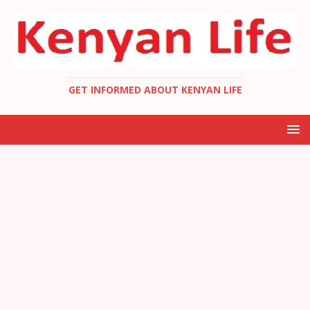
GET INFORMED ABOUT KENYAN LIFE