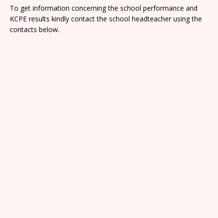
To get information concerning the school performance and
KCPE results kindly contact the school headteacher using the
contacts below.