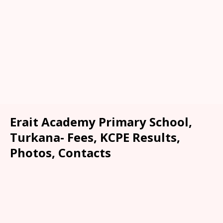
Erait Academy Primary School,
Turkana- Fees, KCPE Results,
Photos, Contacts