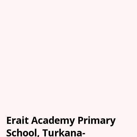
Erait Academy Primary
School, Turkana-