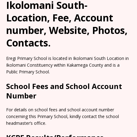
Ikolomani South-
Location, Fee, Account
number, Website, Photos,
Contacts.
Eregi Primary School is located in Ikolomani South Location in
Ikolomani Constituency within Kakamega County and is a
Public Primary School.
School Fees and School Account
Number
For details on school fees and school account number
concerning this Primary School, kindly contact the school
headmaster’s office.