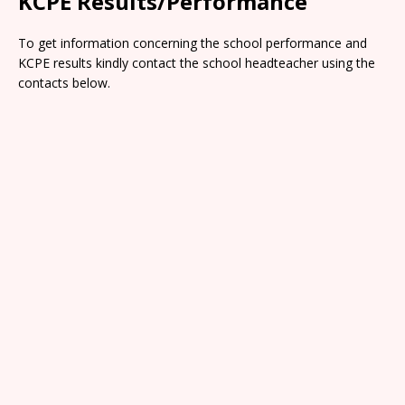
KCPE Results/Performance
To get information concerning the school performance and
KCPE results kindly contact the school headteacher using the
contacts below.