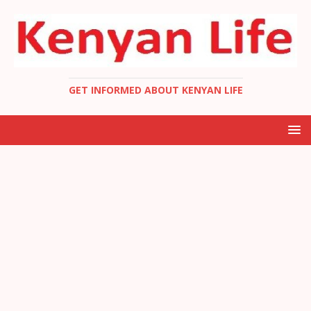
GET INFORMED ABOUT KENYAN LIFE