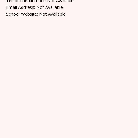
Telephone Number: Not Available
Email Address: Not Available
School Website: Not Available