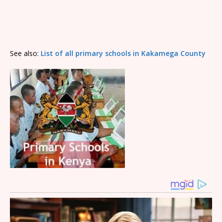
See also:
List of all primary schools in Kakamega County