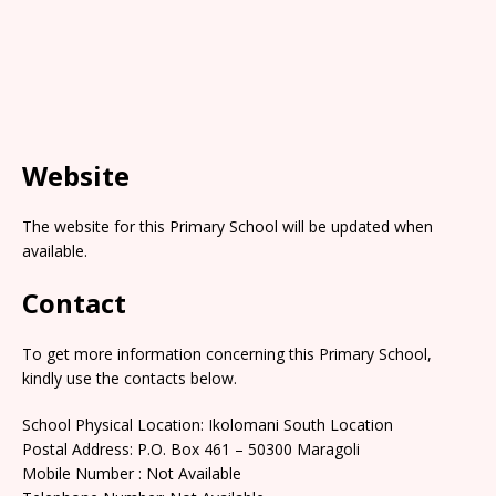
Website
The website for this Primary School will be updated when
available.
Contact
To get more information concerning this Primary School,
kindly use the contacts below.
School Physical Location: Ikolomani South Location
Postal Address: P.O. Box 461 – 50300 Maragoli
Mobile Number : Not Available