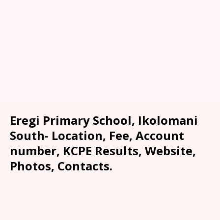
Eregi Primary School, Ikolomani
South- Location, Fee, Account
number, KCPE Results, Website,
Photos, Contacts.