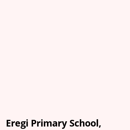
Eregi Primary School,