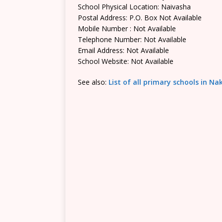
School Physical Location: Naivasha
Postal Address: P.O. Box Not Available
Mobile Number : Not Available
Telephone Number: Not Available
Email Address: Not Available
School Website: Not Available
See also:
List of all primary schools in N