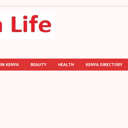
 IN KENYA
BEAUTY
HEALTH
KENYA DIRECTORY