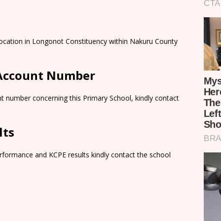
 Location in Longonot Constituency within Nakuru County
 Account Number
t number concerning this Primary School, kindly contact
lts
rformance and KCPE results kindly contact the school