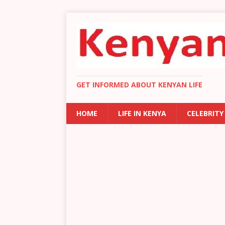
GET INFORMED ABOUT KENYAN LIFE
HOME
LIFE IN KENYA
CELEBRITY