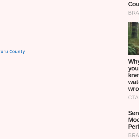
akuru County