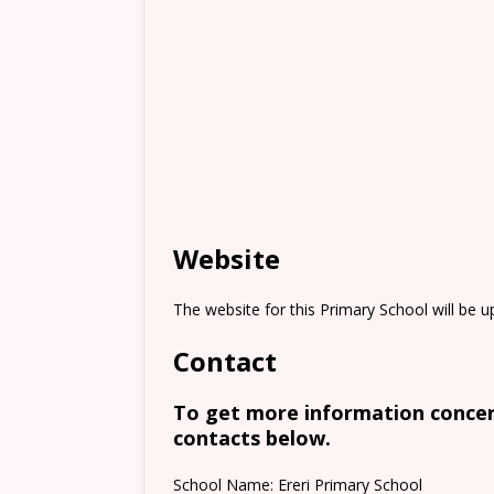
Website
The website for this Primary School will be 
Contact
To get more information concern
contacts below.
School Name: Ereri Primary School