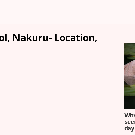
ol, Nakuru- Location,