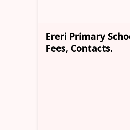
Ereri Primary Scho
Fees, Contacts.