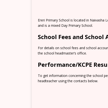
Ereri Primary School is located in Naivasha
and is a mixed Day Primary School.
School Fees and School
For details on school fees and school accoun
the school headmaster’s office.
Performance/KCPE Resu
To get information concerning the school pe
headteacher using the contacts below.