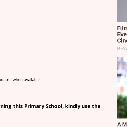
updated when available.
ing this Primary School, kindly use the