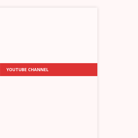
YOUTUBE CHANNEL